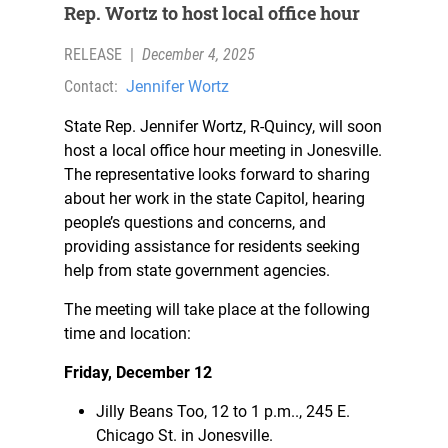
Rep. Wortz to host local office hour
RELEASE
|
December 4, 2025
Contact:
Jennifer Wortz
State Rep. Jennifer Wortz, R-Quincy, will soon
host a local office hour meeting in Jonesville.
The representative looks forward to sharing
about her work in the state Capitol, hearing
people’s questions and concerns, and
providing assistance for residents seeking
help from state government agencies.
The meeting will take place at the following
time and location:
Friday, December 12
Jilly Beans Too, 12 to 1 p.m.., 245 E.
Chicago St. in Jonesville.