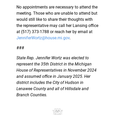
No appointments are necessary to attend the
meeting. Those who are unable to attend but
would still like to share their thoughts with
the representative may call her Lansing office
at (517) 373-1788 or reach her by email at
JenniferWortz@house.mi.gov
.
###
State Rep. Jennifer Wortz was elected to
represent the 35th District in the Michigan
House of Representatives in November 2024
and assumed office in January 2025. Her
district includes the City of Hudson in
Lenawee County and all of Hillsdale and
Branch Counties.