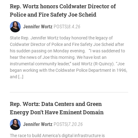
Rep. Wortz honors Coldwater Director of
Police and Fire Safety Joe Scheid
Jennifer Wortz
POSTS
|
8.4.26
State Rep. Jennifer Wortz today honored the legacy of
Coldwater Director of Police and Fire Safety Joe Scheid after
his sudden passing on Monday evening. “I was saddened to
hear the news of Joe this morning. We have lost an
instrumental community leader,” said Wortz (R-Quincy). “Joe
began working with the Coldwater Police Department in 1996,
and […]
Rep. Wortz: Data Centers and Green
Energy Don’t Have Eminent Domain
Jennifer Wortz
POSTS
|
7.20.26
The race to build America’s digital infrastructure is