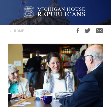
<
HOME