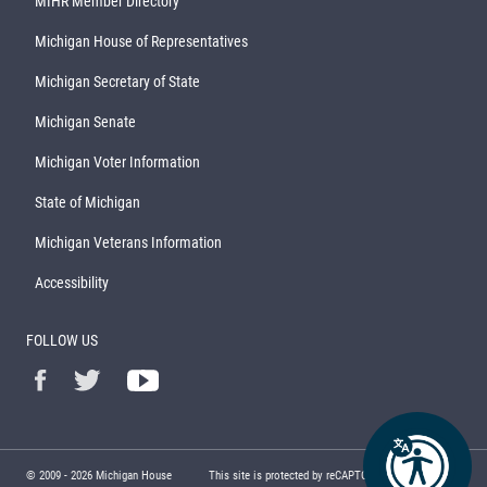
MIHR Member Directory
Michigan House of Representatives
Michigan Secretary of State
Michigan Senate
Michigan Voter Information
State of Michigan
Michigan Veterans Information
Accessibility
FOLLOW US
© 2009 -
2026
Michigan House
This site is protected by reCAPTCHA and the Google