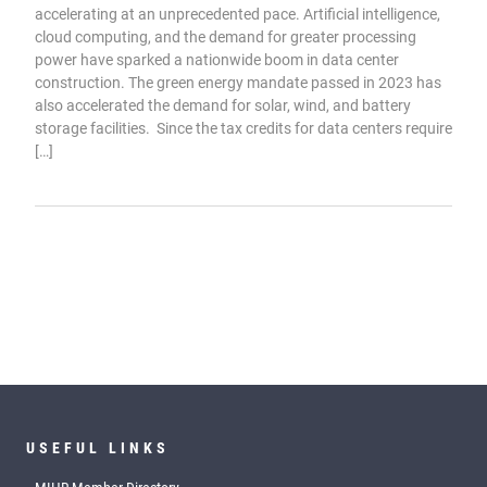
accelerating at an unprecedented pace. Artificial intelligence,
cloud computing, and the demand for greater processing
power have sparked a nationwide boom in data center
construction. The green energy mandate passed in 2023 has
also accelerated the demand for solar, wind, and battery
storage facilities. Since the tax credits for data centers require
[…]
USEFUL LINKS