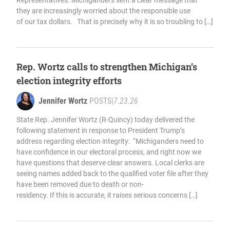
Representatives. Michiganders sent a clear message that
they are increasingly worried about the responsible use
of our tax dollars. That is precisely why it is so troubling to […]
Rep. Wortz calls to strengthen Michigan’s
election integrity efforts
Jennifer Wortz
POSTS
|
7.23.26
State Rep. Jennifer Wortz (R-Quincy) today delivered the
following statement in response to President Trump’s
address regarding election integrity: “Michiganders need to
have confidence in our electoral process, and right now we
have questions that deserve clear answers. Local clerks are
seeing names added back to the qualified voter file after they
have been removed due to death or non-
residency. If this is accurate, it raises serious concerns […]