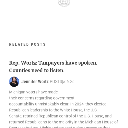
RELATED POSTS
Rep. Wortz: Taxpayers have spoken.
Counties need to listen.
Jennifer Wortz
POSTS
|
8.6.26
Michigan voters have made
their concerns regarding government
accountability unmistakably clear. In 2024, they elected
Republican leadership to the White House, the U.S.
Senate, retained Republican control of the U.S. House, and
returned Republicans to the majority in the Michigan House of