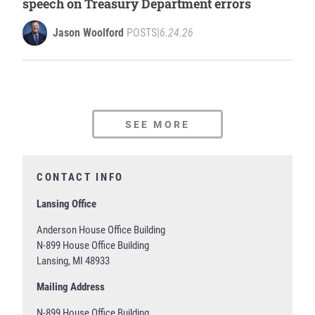
speech on Treasury Department errors
Jason Woolford
POSTS
|
6.24.26
SEE MORE
CONTACT INFO
Lansing Office
Anderson House Office Building
N-899 House Office Building
Lansing, MI 48933
Mailing Address
N-899 House Office Building