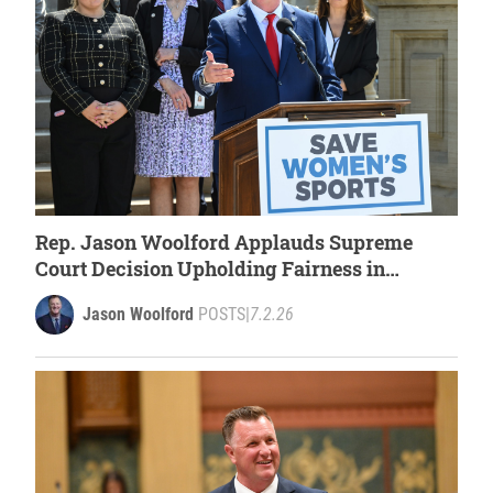
Rep. Jason Woolford Applauds Supreme
Court Decision Upholding Fairness in
Women’s Sports
Jason Woolford
POSTS
|
7.2.26