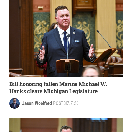
Bill honoring fallen Marine Michael W.
Hanks clears Michigan Legislature
Jason Woolford
POSTS
|
7.7.26