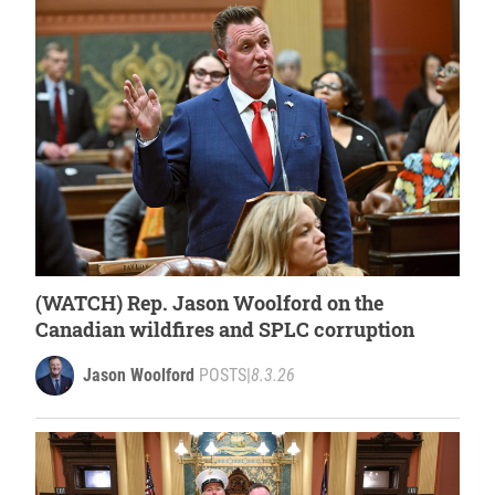
(WATCH) Rep. Jason Woolford on the
Canadian wildfires and SPLC corruption
Jason Woolford
POSTS
|
8.3.26