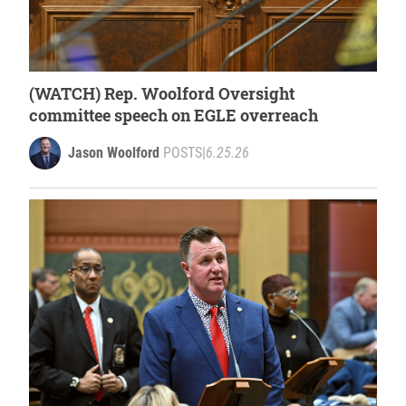
(WATCH) Rep. Woolford Oversight
committee speech on EGLE overreach
Jason Woolford
POSTS
|
6.25.26