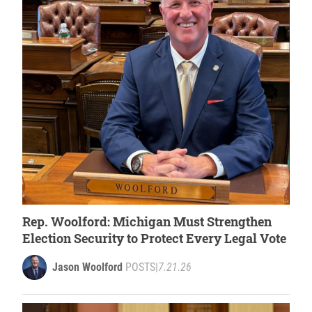
Rep. Woolford: Michigan Must Strengthen
Election Security to Protect Every Legal Vote
Jason Woolford
POSTS
|
7.21.26