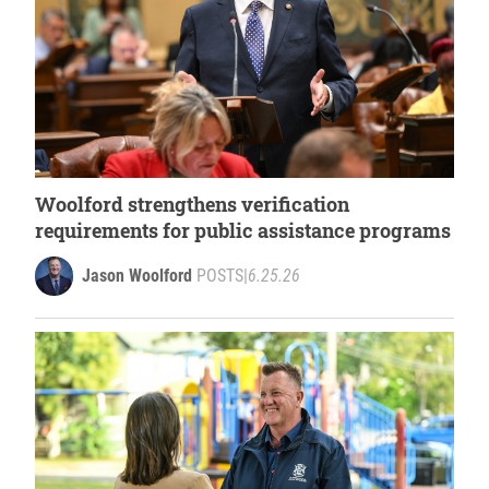
Woolford strengthens verification
requirements for public assistance programs
Jason Woolford
POSTS
|
6.25.26