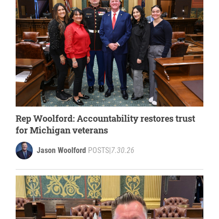
Rep Woolford: Accountability restores trust
for Michigan veterans
Jason Woolford
POSTS
|
7.30.26