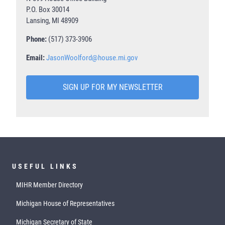
P.O. Box 30014
Lansing, MI 48909
Phone:
(517) 373-3906
Email:
JasonWoolford@house.mi.gov
SIGN UP FOR MY NEWSLETTER
USEFUL LINKS
MIHR Member Directory
Michigan House of Representatives
Michigan Secretary of State