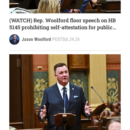
(WATCH) Rep. Woolford floor speech on HB
5145 prohibiting self-attestation for public
assistance programs
Jason Woolford
POSTS
|
6.24.26