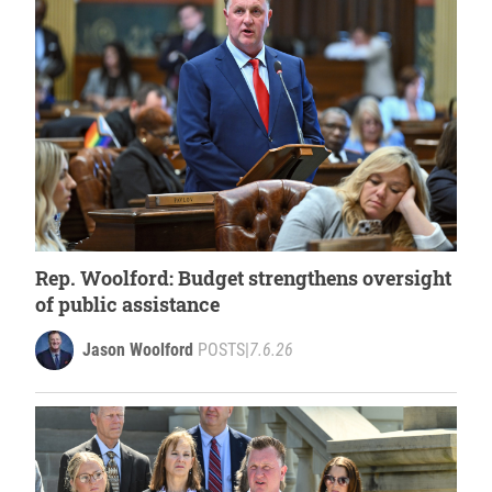
Rep. Woolford: Budget strengthens oversight
of public assistance
Jason Woolford
POSTS
|
7.6.26