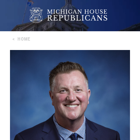
<
HOME