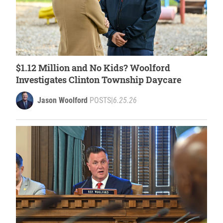
$1.12 Million and No Kids? Woolford
Investigates Clinton Township Daycare
Jason Woolford
POSTS
|
6.25.26