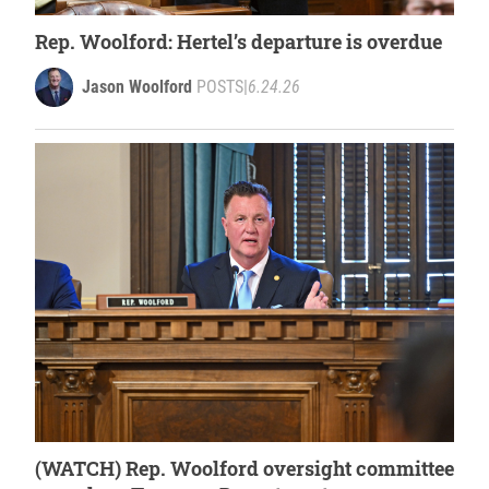
Rep. Woolford: Hertel’s departure is overdue
Jason Woolford
POSTS
|
6.24.26
(WATCH) Rep. Woolford oversight committee