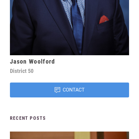
Jason Woolford
District
50
CONTACT
RECENT POSTS