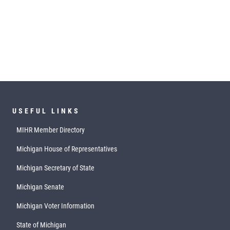
USEFUL LINKS
MIHR Member Directory
Michigan House of Representatives
Michigan Secretary of State
Michigan Senate
Michigan Voter Information
State of Michigan