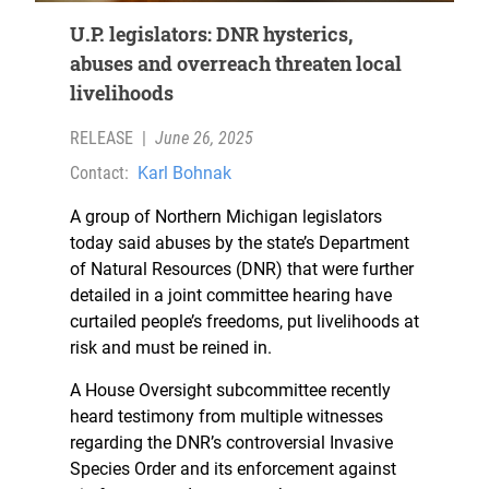
U.P. legislators: DNR hysterics,
abuses and overreach threaten local
livelihoods
RELEASE
|
June 26, 2025
Contact:
Karl Bohnak
A group of Northern Michigan legislators
today said abuses by the state’s Department
of Natural Resources (DNR) that were further
detailed in a joint committee hearing have
curtailed people’s freedoms, put livelihoods at
risk and must be reined in.
A House Oversight subcommittee recently
heard testimony from multiple witnesses
regarding the DNR’s controversial Invasive
Species Order and its enforcement against