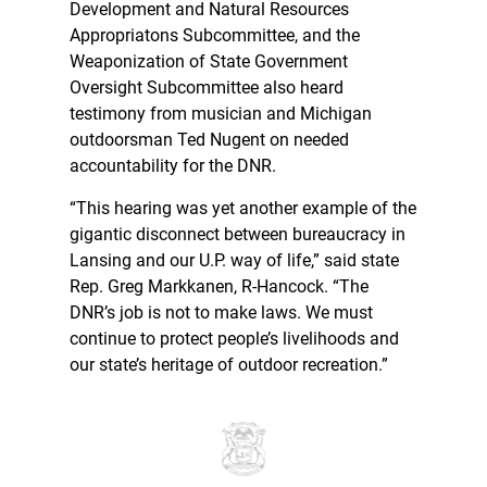
Development and Natural Resources
Appropriatons Subcommittee, and the
Weaponization of State Government
Oversight Subcommittee also heard
testimony from musician and Michigan
outdoorsman Ted Nugent on needed
accountability for the DNR.
“This hearing was yet another example of the
gigantic disconnect between bureaucracy in
Lansing and our U.P. way of life,” said state
Rep. Greg Markkanen, R-Hancock. “The
DNR’s job is not to make laws. We must
continue to protect people’s livelihoods and
our state’s heritage of outdoor recreation.”