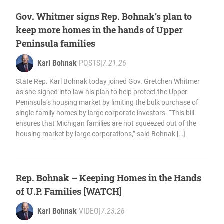
Gov. Whitmer signs Rep. Bohnak’s plan to
keep more homes in the hands of Upper
Peninsula families
Karl Bohnak
POSTS
|
7.21.26
State Rep. Karl Bohnak today joined Gov. Gretchen Whitmer
as she signed into law his plan to help protect the Upper
Peninsula’s housing market by limiting the bulk purchase of
single-family homes by large corporate investors. “This bill
ensures that Michigan families are not squeezed out of the
housing market by large corporations,” said Bohnak […]
Rep. Bohnak – Keeping Homes in the Hands
of U.P. Families [WATCH]
Karl Bohnak
VIDEO
|
7.23.26