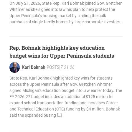
On July 21, 2026, State Rep. Karl Bohnak joined Gov. Gretchen
Whitmer as she signed into law his plan to help protect the
Upper Peninsula’s housing market by limiting the bulk
purchase of single-family homes by large corporate investors.
Rep. Bohnak highlights key education
budget wins for Upper Peninsula students
Karl Bohnak
POSTS
|
7.21.26
State Rep. Karl Bohnak highlighted key wins for students
across the Upper Peninsula after Gov. Gretchen Whitmer
signed Michigan’s education budget into law earlier today. The
FY 2026-27 budget includes an additional $125 million to
expand school transportation funding and increases Career
and Technical Education (CTE) funding by $4 million. Bohnak
said the expanded busing […]