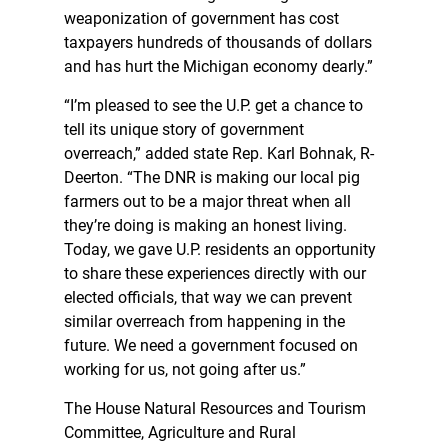
weaponization of government has cost
taxpayers hundreds of thousands of dollars
and has hurt the Michigan economy dearly.”
“I’m pleased to see the U.P. get a chance to
tell its unique story of government
overreach,” added state Rep. Karl Bohnak, R-
Deerton. “The DNR is making our local pig
farmers out to be a major threat when all
they’re doing is making an honest living.
Today, we gave U.P. residents an opportunity
to share these experiences directly with our
elected officials, that way we can prevent
similar overreach from happening in the
future. We need a government focused on
working for us, not going after us.”
The House Natural Resources and Tourism
Committee, Agriculture and Rural