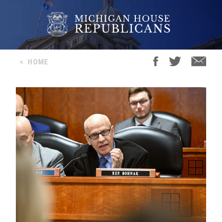
<
HOME