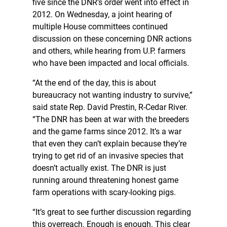
five since the DNR’s order went into effect in
2012. On Wednesday, a joint hearing of
multiple House committees continued
discussion on these concerning DNR actions
and others, while hearing from U.P. farmers
who have been impacted and local officials.
“At the end of the day, this is about
bureaucracy not wanting industry to survive,”
said state Rep. David Prestin, R-Cedar River.
“The DNR has been at war with the breeders
and the game farms since 2012. It’s a war
that even they can’t explain because they’re
trying to get rid of an invasive species that
doesn’t actually exist. The DNR is just
running around threatening honest game
farm operations with scary-looking pigs.
“It’s great to see further discussion regarding
this overreach. Enough is enough. This clear