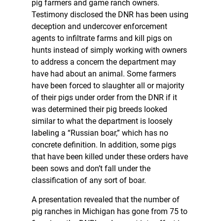
pig farmers and game ranch owners.
Testimony disclosed the DNR has been using
deception and undercover enforcement
agents to infiltrate farms and kill pigs on
hunts instead of simply working with owners
to address a concern the department may
have had about an animal. Some farmers
have been forced to slaughter all or majority
of their pigs under order from the DNR if it
was determined their pig breeds looked
similar to what the department is loosely
labeling a “Russian boar,” which has no
concrete definition. In addition, some pigs
that have been killed under these orders have
been sows and don’t fall under the
classification of any sort of boar.
A presentation revealed that the number of
pig ranches in Michigan has gone from 75 to