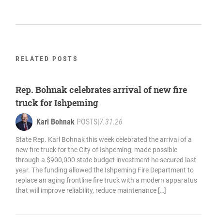
RELATED POSTS
Rep. Bohnak celebrates arrival of new fire
truck for Ishpeming
Karl Bohnak
POSTS
|
7.31.26
State Rep. Karl Bohnak this week celebrated the arrival of a
new fire truck for the City of Ishpeming, made possible
through a $900,000 state budget investment he secured last
year. The funding allowed the Ishpeming Fire Department to
replace an aging frontline fire truck with a modern apparatus
that will improve reliability, reduce maintenance […]