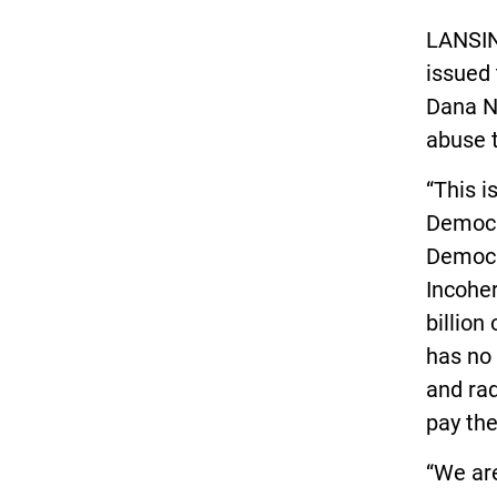
LANSIN
issued 
Dana Ne
abuse 
“This i
Democra
Democra
Incoher
billion
has no 
and rad
pay the
“We ar