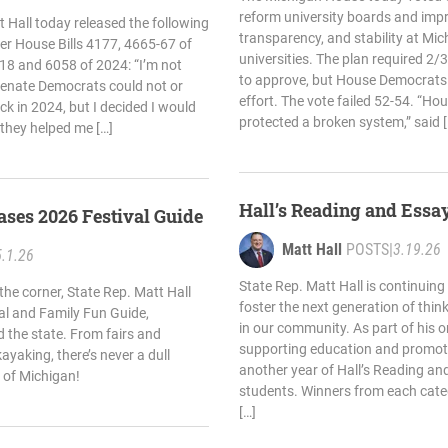
reform university boards and impr
 Hall today released the following
transparency, and stability at Mich
r House Bills 4177, 4665-67 of
universities. The plan required 2
18 and 6058 of 2024: “I’m not
to approve, but House Democrats 
enate Democrats could not or
effort. The vote failed 52-54. “H
ck in 2024, but I decided I would
protected a broken system,” said [
 they helped me […]
Hall’s Reading and Essa
eases 2026 Festival Guide
Matt Hall
POSTS
|
3.19.26
5.1.26
State Rep. Matt Hall is continuing 
he corner, State Rep. Matt Hall
foster the next generation of think
val and Family Fun Guide,
in our community. As part of his
d the state. From fairs and
supporting education and promoti
ayaking, there’s never a dull
another year of Hall’s Reading an
 of Michigan!
students. Winners from each catego
[…]