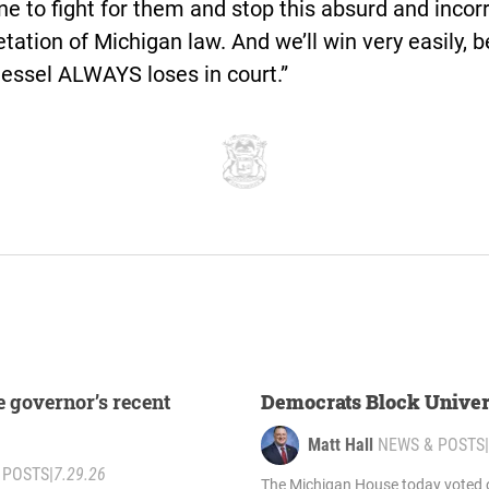
 to fight for them and stop this absurd and incor
etation of Michigan law. And we’ll win very easily, 
essel ALWAYS loses in court.”
e governor’s recent
Democrats Block Univer
Matt Hall
NEWS & POSTS
|
 POSTS
|
7.29.26
The Michigan House today voted o