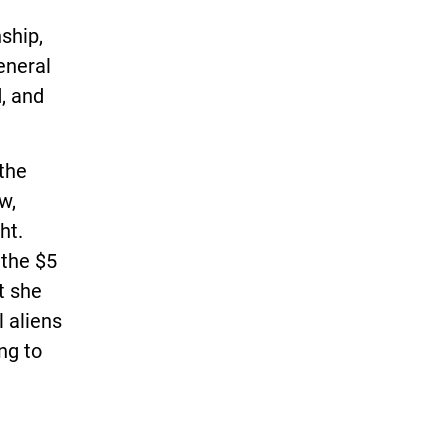
ship,
eneral
, and
 the
w,
ht.
 the $5
t she
l aliens
ng to