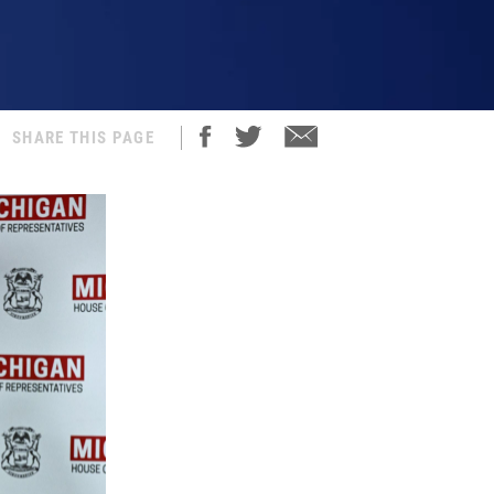
SHARE THIS PAGE