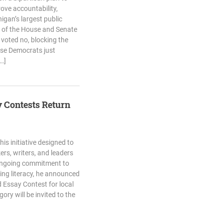
ove accountability,
igan’s largest public
/3 of the House and Senate
voted no, blocking the
ouse Democrats just
…]
y Contests Return
his initiative designed to
ers, writers, and leaders
 ongoing commitment to
ng literacy, he announced
d Essay Contest for local
ry will be invited to the