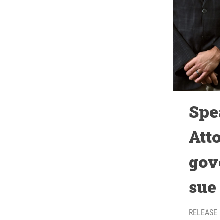
Spe
Att
gov
sue
RELEASE