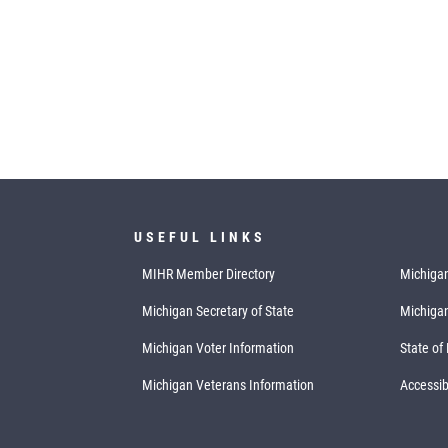
USEFUL LINKS
MIHR Member Directory
Michigan
Michigan Secretary of State
Michiga
Michigan Voter Information
State of
Michigan Veterans Information
Accessibi