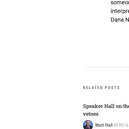
someone
interpr
Dana N
RELATED POSTS
Speaker Hall on th
vetoes
Matt Hall
NEWS &