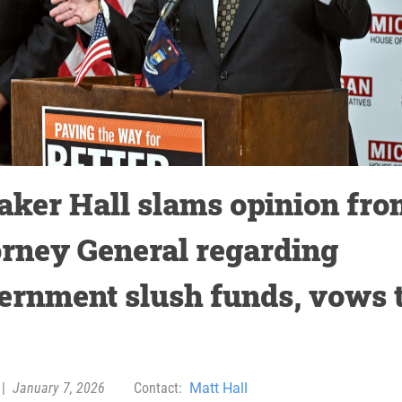
aker Hall slams opinion fro
orney General regarding
ernment slush funds, vows 
|
January 7, 2026
Contact:
Matt Hall