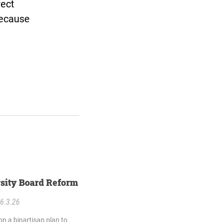
rect
because
sity Board Reform
6.3.26
n a bipartisan plan to