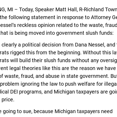
G, MI – Today, Speaker Matt Hall, R-Richland Town
the following statement in response to Attorney G
ssel’s reckless opinion related to the waste, fraud
that is being moved into government slush funds:
s clearly a political decision from Dana Nessel, and
ts rigged this from the beginning. Without this la
ts will build their slush funds without any oversig
ent legal theories like this are the reason we have
 of waste, fraud, and abuse in state government. Bu
problem ignoring the law to push welfare for illega
ical DEI programs, and Michigan taxpayers are goi
 price.
e going to sue, because Michigan taxpayers need