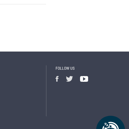
FOLLOW US