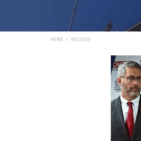
HOME
>
RELEASE