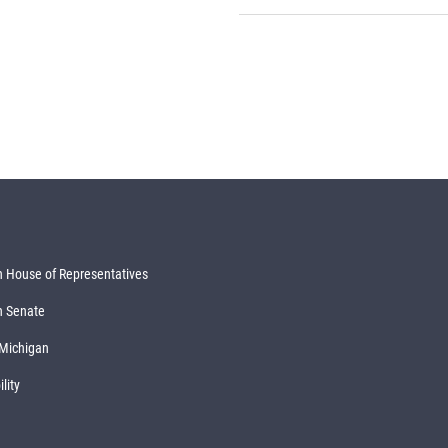
 House of Representatives
n Senate
 Michigan
lity