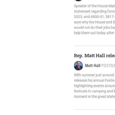
Speaker of the House Matt
statement regarding forme
2023, and 4900-01, 5817-
sure why the House and S
would not do their jobs ba
help them out today after
Rep. Matt Hall rel
Matt Hall
POSTS
|
With summer just around t
releases his annual Festi
highlighting events aroun
festivals to camping and k
moment in the great state