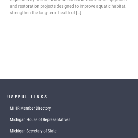
and restoration projects designed to improve aquatic habitat,
strengthen the long-term health of […]
USEFUL LINKS
MIHR Member Directory
Michigan House of Representatives
Michigan Secretary of State