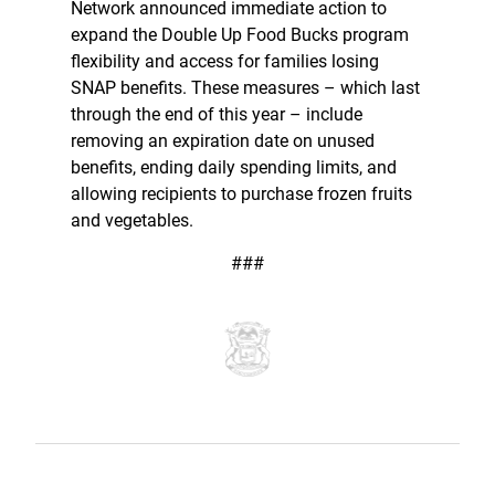
Network announced immediate action to
expand the Double Up Food Bucks program
flexibility and access for families losing
SNAP benefits. These measures – which last
through the end of this year – include
removing an expiration date on unused
benefits, ending daily spending limits, and
allowing recipients to purchase frozen fruits
and vegetables.
###