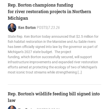
Rep. Borton champions funding
for river restoration projects in Northern
Michigan
Ken Borton
POSTS
|
7.23.26
State Rep. Ken Borton today announced that $2.5 million for
fish habitat restoration in the Manistee and Au Sable rivers
has been officially signed into law by the governor as part of
Michigan’s 2027 state budget. The project
funding, which Borton successfully secured, will support
infrastructure improvements and expanded river restoration
efforts aimed at protecting the ecology of two of Michigan’s
most iconic trout streams while strengthening […]
Rep. Borton’s wildlife feeding bill signed into
law