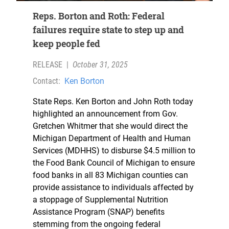
Reps. Borton and Roth: Federal
failures require state to step up and
keep people fed
RELEASE
|
October 31, 2025
Contact:
Ken Borton
State Reps. Ken Borton and John Roth today
highlighted an announcement from Gov.
Gretchen Whitmer that she would direct the
Michigan Department of Health and Human
Services (MDHHS) to disburse $4.5 million to
the Food Bank Council of Michigan to ensure
food banks in all 83 Michigan counties can
provide assistance to individuals affected by
a stoppage of Supplemental Nutrition
Assistance Program (SNAP) benefits
stemming from the ongoing federal