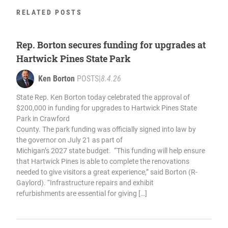
RELATED POSTS
Rep. Borton secures funding for upgrades at
Hartwick Pines State Park
Ken Borton
POSTS
|
8.4.26
State Rep. Ken Borton today celebrated the approval of
$200,000 in funding for upgrades to Hartwick Pines State
Park in Crawford
County. The park funding was officially signed into law by
the governor on July 21 as part of
Michigan’s 2027 state budget. “This funding will help ensure
that Hartwick Pines is able to complete the renovations
needed to give visitors a great experience,” said Borton (R-
Gaylord). “Infrastructure repairs and exhibit
refurbishments are essential for giving […]