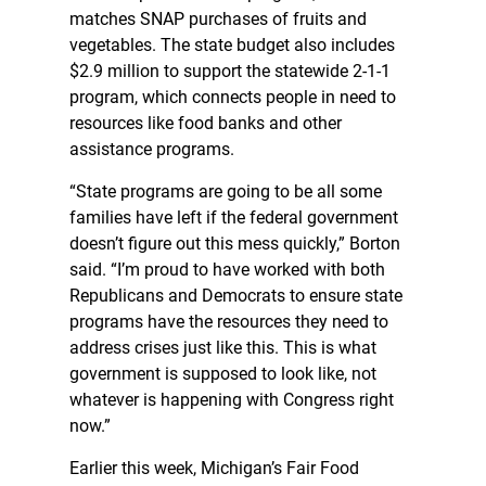
matches SNAP purchases of fruits and
vegetables. The state budget also includes
$2.9 million to support the statewide 2-1-1
program, which connects people in need to
resources like food banks and other
assistance programs.
“State programs are going to be all some
families have left if the federal government
doesn’t figure out this mess quickly,” Borton
said. “I’m proud to have worked with both
Republicans and Democrats to ensure state
programs have the resources they need to
address crises just like this. This is what
government is supposed to look like, not
whatever is happening with Congress right
now.”
Earlier this week, Michigan’s Fair Food