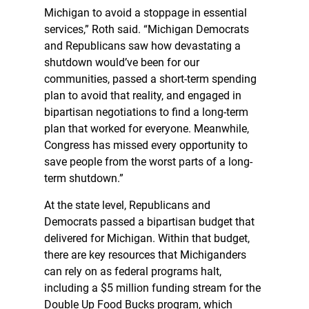
Michigan to avoid a stoppage in essential
services,” Roth said. “Michigan Democrats
and Republicans saw how devastating a
shutdown would’ve been for our
communities, passed a short-term spending
plan to avoid that reality, and engaged in
bipartisan negotiations to find a long-term
plan that worked for everyone. Meanwhile,
Congress has missed every opportunity to
save people from the worst parts of a long-
term shutdown.”
At the state level, Republicans and
Democrats passed a bipartisan budget that
delivered for Michigan. Within that budget,
there are key resources that Michiganders
can rely on as federal programs halt,
including a $5 million funding stream for the
Double Up Food Bucks program, which