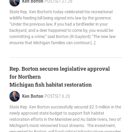
Ken Borton
POSTS
|
7.27.26
State Rep. Ken Borton’s today celebrated his recreational
wildlife feeding bill being signed into law by the governor.
“Under the previous law, if you had a birdfeeder in your
backyard, and a deer happened to come by, you would be
committing a crime,” said Borton (R-Gaylord) “The new law
ensures that Michigan families can continue […]
Rep. Borton secures legislative approval
for Northern
Michigan fish habitat restoration
Ken Borton
POSTS
|
7.6.26
State Rep. Ken Borton successfully secured $2.5 million in the
newly approved state budget to support fish habitat
restoration efforts in the Manistee and Au Sable rivers, two of
Michigan’s most renowned trout streams. The investment,
requested by Borton, will fund critical infrastructure upgrades