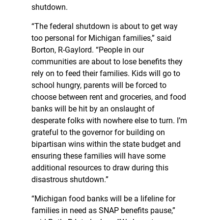
shutdown.
“The federal shutdown is about to get way
too personal for Michigan families,” said
Borton, R-Gaylord. “People in our
communities are about to lose benefits they
rely on to feed their families. Kids will go to
school hungry, parents will be forced to
choose between rent and groceries, and food
banks will be hit by an onslaught of
desperate folks with nowhere else to turn. I’m
grateful to the governor for building on
bipartisan wins within the state budget and
ensuring these families will have some
additional resources to draw during this
disastrous shutdown.”
“Michigan food banks will be a lifeline for
families in need as SNAP benefits pause,”