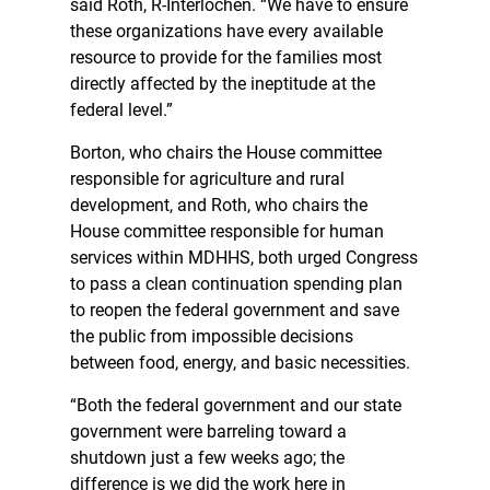
said Roth, R-Interlochen. “We have to ensure
these organizations have every available
resource to provide for the families most
directly affected by the ineptitude at the
federal level.”
Borton, who chairs the House committee
responsible for agriculture and rural
development, and Roth, who chairs the
House committee responsible for human
services within MDHHS, both urged Congress
to pass a clean continuation spending plan
to reopen the federal government and save
the public from impossible decisions
between food, energy, and basic necessities.
“Both the federal government and our state
government were barreling toward a
shutdown just a few weeks ago; the
difference is we did the work here in