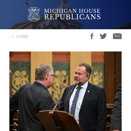
<
HOME