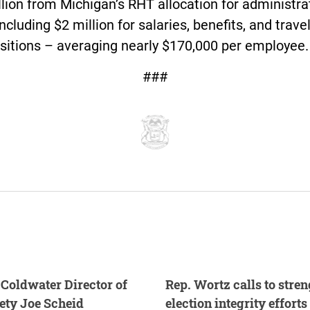
lion from Michigan’s RHT allocation for administra
including $2 million for salaries, benefits, and trave
sitions – averaging nearly $170,000 per employee.
###
Coldwater Director of
Rep. Wortz calls to stre
fety Joe Scheid
election integrity efforts