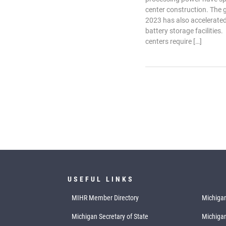
center construction. The
2023 has also accelerated
battery storage facilities.
centers require […]
USEFUL LINKS
MIHR Member Directory
Michigan
Michigan Secretary of State
Michiga