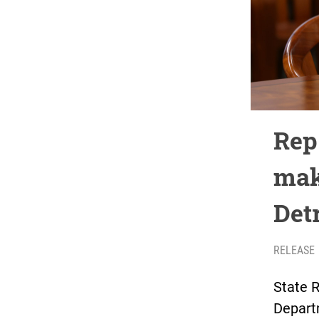
Rep
mak
Detr
RELEASE
State R
Depart