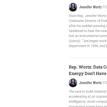
Jennifer Wortz
PO
State Rep. Jennifer Wortz
Coldwater Director of Poli
after his sudden passing
saddened to hear the new
lost an instrumental comm
Quincy). “Joe began worki
Department in 1996, and 
Rep. Wortz: Data C
Energy Don’t Hav
Jennifer Wortz
PO
The race to build America’s
accelerating at an unprece
intelligence, cloud compu
processing power have sp