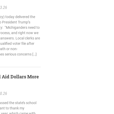
23.26
cy) today delivered the
o President Trump’s
ity: “Michiganders need to
process, and right now we
 answers. Local clerks are
lified voter file after
ath or non-
aises serious concerns […]
 Aid Dollars More
10.26
ssed the state’s school
want to thank my
s year, which came with