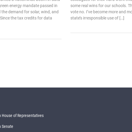
 green energy mandate passed in
some real wins for our schools. Th
 the demand for solar, wind, and
vote no. I’ve become more and m
 Since the tax credits for data
state’s irresponsible use of […]
 House of Representatives
n Senate