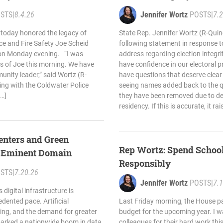
STS
|
8.4.26
Jennifer Wortz
POSTS
|
7.
 today honored the legacy of
State Rep. Jennifer Wortz (R-Quin
ce and Fire Safety Joe Scheid
following statement in response t
 on Monday evening. “I was
address regarding election integr
s of Joe this morning. We have
have confidence in our electoral 
unity leader,” said Wortz (R-
have questions that deserve clear
ng with the Coldwater Police
seeing names added back to the qua
[…]
they have been removed due to de
residency. If this is accurate, it r
enters and Green
Rep Wortz: Spend School
e Eminent Domain
Responsibly
STS
|
7.20.26
Jennifer Wortz
POSTS
|
7.
 digital infrastructure is
dented pace. Artificial
Last Friday morning, the House pa
ting, and the demand for greater
budget for the upcoming year. I 
arked a nationwide boom in data
colleagues for their hard work thi