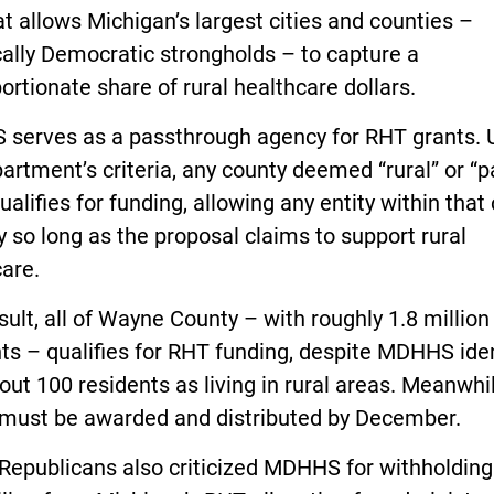
t allows Michigan’s largest cities and counties –
cally Democratic strongholds – to capture a
ortionate share of rural healthcare dollars.
serves as a passthrough agency for RHT grants. 
artment’s criteria, any county deemed “rural” or “pa
qualifies for funding, allowing any entity within that
y so long as the proposal claims to support rural
are.
sult, all of Wayne County – with roughly 1.8 million
ts – qualifies for RHT funding, despite MDHHS iden
out 100 residents as living in rural areas. Meanwhil
 must be awarded and distributed by December.
Republicans also criticized MDHHS for withholding