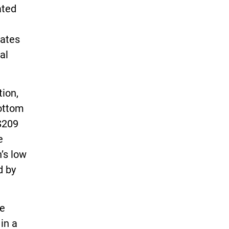
ated
tates
al
tion,
bottom
$209
e
’s low
d by
te
 in a