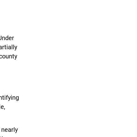
Under
rtially
 county
tifying
e,
 nearly