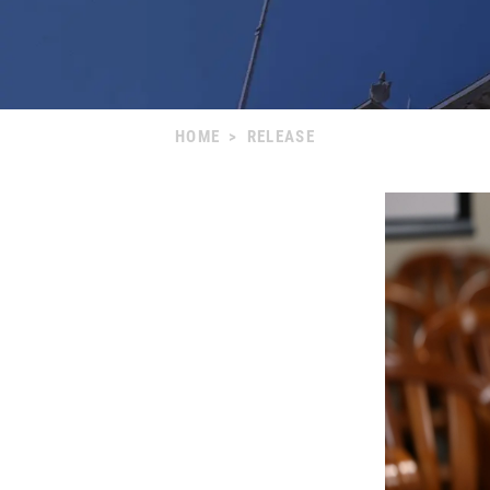
HOME
>
RELEASE