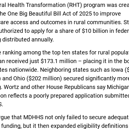
ral Health Transformation (RHT) program was cre
he One Big Beautiful Bill Act of 2025 to improve
care access and outcomes in rural communities. S
thorized to apply for a share of $10 billion in feder
 distributed annually.
 ranking among the top ten states for rural popula
n received just $173.1 million – placing it in the 
tes nationwide. Neighboring states such as Iowa (
) and Ohio ($202 million) secured significantly mor
g. Wortz and other House Republicans say Michigan
ion reflects a poorly prepared application submitte
.
rgue that MDHHS not only failed to secure adequa
 funding, but it then expanded eligibility definitions