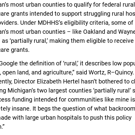
n’s most urban counties to qualify for federal rural
are grants intended to support struggling rural hos
viders. Under MDHHS’s eligibility criteria, some of
an’s most urban counties – like Oakland and Wayn
 as ‘partially rural,’ making them eligible to receive
are grants.
 Google the definition of ‘rural,’ it describes low pop
, open land, and agriculture,” said Wortz, R–Quincy.
ntly, Director Elizabeth Hertel hasn’t bothered to 
ng Michigan’s two largest counties ‘partially rural’ 
ess funding intended for communities like mine is
tely insane. It begs the question of what backroo
de with large urban hospitals to push this policy
.”