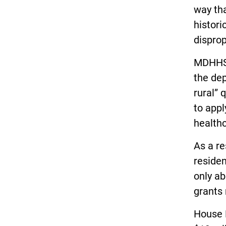
way tha
histori
disprop
MDHHS 
the dep
rural” 
to appl
healthc
As a re
residen
only ab
grants
House 