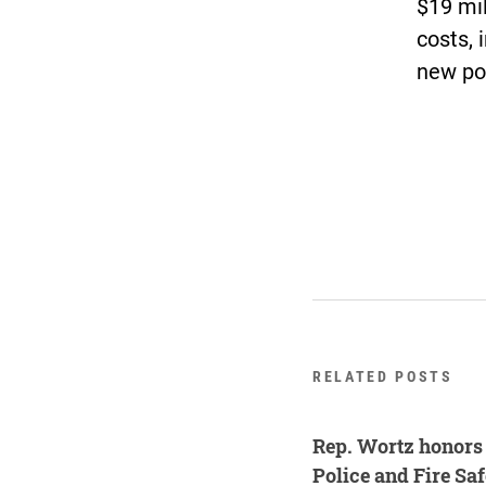
$19 mil
costs, 
new po
RELATED POSTS
Rep. Wortz honors 
Police and Fire Sa