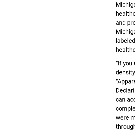
Michiga
healthc
and pro
Michig
labeled
healthc
“If you
density
“Appare
Declari
can acc
comple
were ma
through