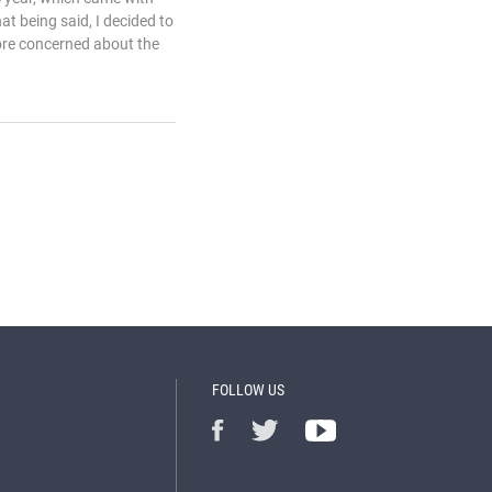
at being said, I decided to
ore concerned about the
FOLLOW US