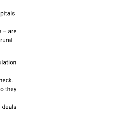
pitals
e – are
 rural
ulation
check.
so they
m deals