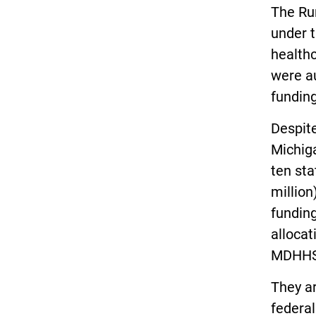
The Ru
under t
health
were au
funding
Despite
Michiga
ten sta
million
fundin
allocat
MDHHS
They a
federal