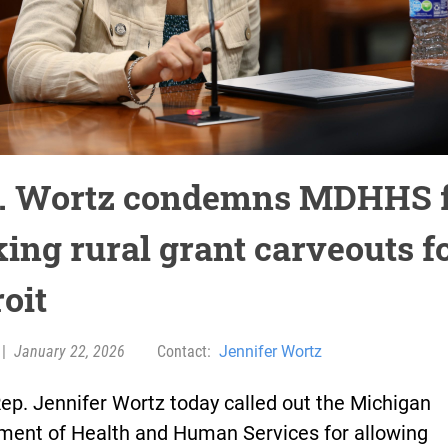
. Wortz condemns MDHHS 
ing rural grant carveouts f
oit
|
January 22, 2026
Contact:
Jennifer Wortz
ep. Jennifer Wortz today called out the Michigan
ment of Health and Human Services for allowing