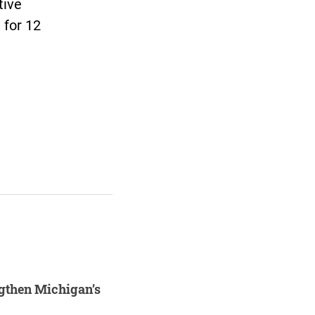
tive
l for 12
ngthen Michigan’s