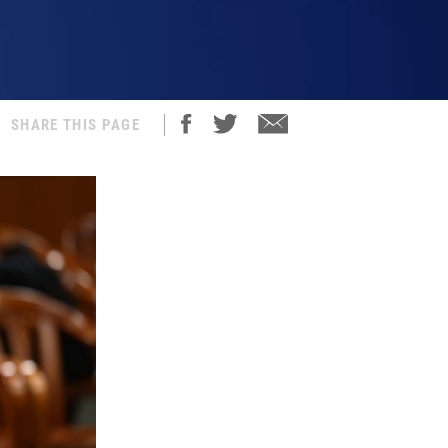
SHARE THIS PAGE