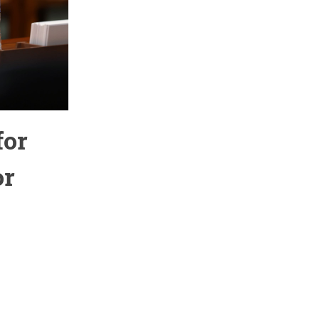
for
or