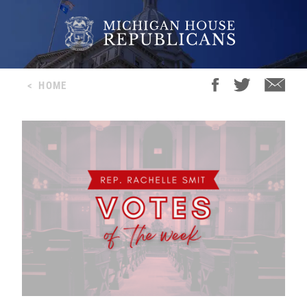
<
HOME