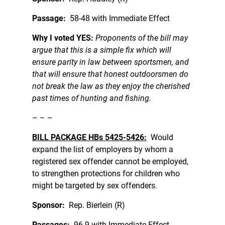
Passage:
58-48 with Immediate Effect
Why I voted YES:
Proponents of the bill may
argue that this is a simple fix which will
ensure parity in law between sportsmen, and
that will ensure that honest outdoorsmen do
not break the law as they enjoy the cherished
past times of hunting and fishing.
– – –
BILL PACKAGE HBs 5425-5426:
Would
expand the list of employers by whom a
registered sex offender cannot be employed,
to strengthen protections for children who
might be targeted by sex offenders.
Sponsor:
Rep. Bierlein (R)
Passages:
96-9 with Immediate Effect