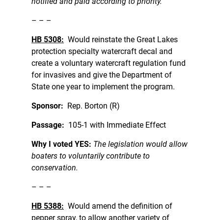
notified and paid according to priority.
– – –
HB 5308:
Would reinstate the Great Lakes
protection specialty watercraft decal and
create a voluntary watercraft regulation fund
for invasives and give the Department of
State one year to implement the program.
Sponsor:
Rep. Borton (R)
Passage:
105-1 with Immediate Effect
Why I voted YES:
The legislation would allow
boaters to voluntarily contribute to
conservation.
– – –
HB 5388:
Would amend the definition of
pepper spray, to allow another variety of