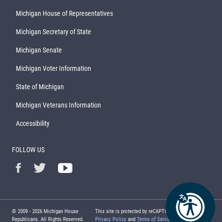
Michigan House of Representatives
Michigan Secretary of State
Michigan Senate
Michigan Voter Information
State of Michigan
Michigan Veterans Information
Accessibility
FOLLOW US
© 2009 -
2026
Michigan House
This site is protected by reCAPTCHA and the Google
Republicans. All Rights Reserved.
Privacy Policy
and
Terms of Service
apply.