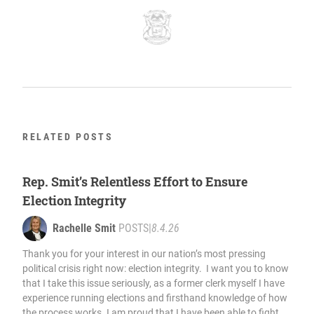
RELATED POSTS
Rep. Smit’s Relentless Effort to Ensure
Election Integrity
Rachelle Smit
POSTS
|
8.4.26
Thank you for your interest in our nation’s most pressing
political crisis right now: election integrity. I want you to know
that I take this issue seriously, as a former clerk myself I have
experience running elections and firsthand knowledge of how
the process works. I am proud that I have been able to fight