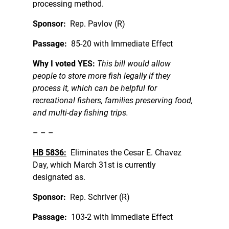
processing method.
Sponsor:
Rep. Pavlov (R)
Passage:
85-20 with Immediate Effect
Why I voted YES:
This bill would allow
people to store more fish legally if they
process it, which can be helpful for
recreational fishers, families preserving food,
and multi-day fishing trips.
– – –
HB 5836:
Eliminates the Cesar E. Chavez
Day, which March 31st is currently
designated as.
Sponsor:
Rep. Schriver (R)
Passage:
103-2 with Immediate Effect