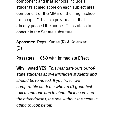
component and that schools include a
student’s scaled score on each subject area
component of the MME on their high school
transcript. *This is a previous bill that
already passed the house. This vote is to
concur in the Senate substitute.
Sponsors:
Reps. Kunse (R) & Koleszar
(D)
Passages:
105-0 with Immediate Effect
Why I voted YES:
This mandate puts out-of-
state students above Michigan students and
should be removed. If you have two
comparable students who aren’t good test
takers and one has to share their score and
the other doesn’t, the one without the score is
going to look better.