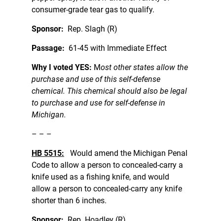
consumer-grade tear gas to qualify.
Sponsor:
Rep. Slagh (R)
Passage:
61-45 with Immediate Effect
Why I voted YES:
M
ost other states allow the
purchase and use of this self-defense
chemical. This chemical should also be legal
to purchase and use for self-defense in
Michigan.
– – –
HB 5515:
Would amend the Michigan Penal
Code to allow a person to concealed-carry a
knife used as a fishing knife, and would
allow a person to concealed-carry any knife
shorter than 6 inches.
Sponsor:
Rep. Hoadley (R)