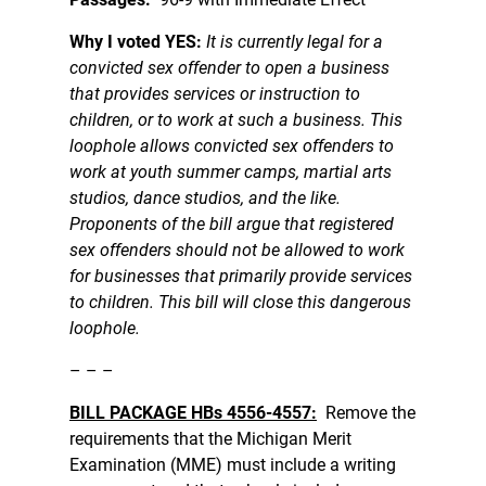
Why I voted YES:
It is currently legal for a
convicted sex offender to open a business
that provides services or instruction to
children, or to work at such a business. This
loophole allows convicted sex offenders to
work at youth summer camps, martial arts
studios, dance studios, and the like.
Proponents of the bill argue that registered
sex offenders should not be allowed to work
for businesses that primarily provide services
to children. This bill will close this dangerous
loophole.
– – –
BILL PACKAGE HBs 4556-4557:
Remove the
requirements that the Michigan Merit
Examination (MME) must include a writing