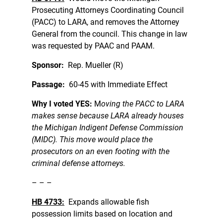
Prosecuting Attorneys Coordinating Council
(PACC) to LARA, and removes the Attorney
General from the council. This change in law
was requested by PAAC and PAAM.
Sponsor:
Rep. Mueller (R)
Passage:
60-45 with Immediate Effect
Why I voted YES:
M
oving the PACC to LARA
makes sense because LARA already houses
the Michigan Indigent Defense Commission
(MIDC). This move would place the
prosecutors on an even footing with the
criminal defense attorneys.
– – –
HB 4733:
Expands allowable fish
possession limits based on location and