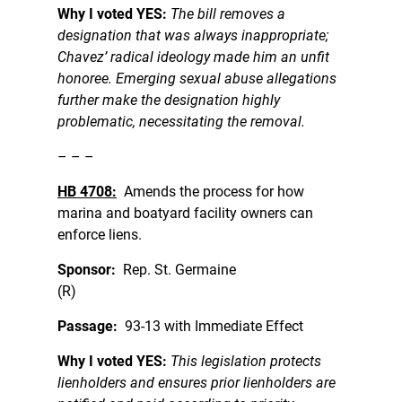
Why I voted YES:
The bill removes a
designation that was always inappropriate;
Chavez’ radical ideology made him an unfit
honoree. Emerging sexual abuse allegations
further make the designation highly
problematic, necessitating the removal.
– – –
HB 4708:
Amends the process for how
marina and boatyard facility owners can
enforce liens.
Sponsor:
Rep. St. Germaine
(R)
Passage:
93-13 with Immediate Effect
Why I voted YES:
This legislation protects
lienholders and ensures prior lienholders are