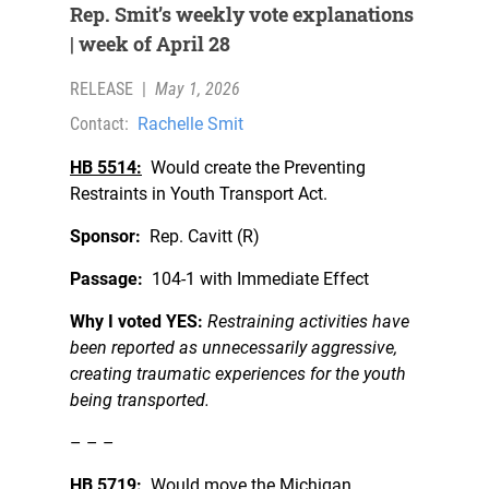
Rep. Smit’s weekly vote explanations
| week of April 28
RELEASE
|
May 1, 2026
Contact:
Rachelle Smit
HB 5514:
Would create the Preventing
Restraints in Youth Transport Act.
Sponsor:
Rep. Cavitt (R)
Passage:
104-1 with Immediate Effect
Why I voted YES:
Restraining activities have
been reported as unnecessarily aggressive,
creating traumatic experiences for the youth
being transported.
– – –
HB 5719:
Would move the Michigan