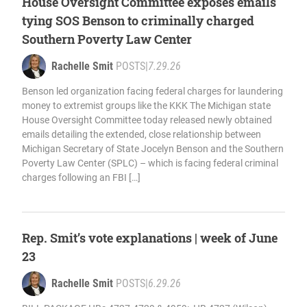
House Oversight Committee exposes emails
tying SOS Benson to criminally charged
Southern Poverty Law Center
Rachelle Smit
POSTS
|
7.29.26
Benson led organization facing federal charges for laundering
money to extremist groups like the KKK The Michigan state
House Oversight Committee today released newly obtained
emails detailing the extended, close relationship between
Michigan Secretary of State Jocelyn Benson and the Southern
Poverty Law Center (SPLC) – which is facing federal criminal
charges following an FBI […]
Rep. Smit’s vote explanations | week of June
23
Rachelle Smit
POSTS
|
6.29.26