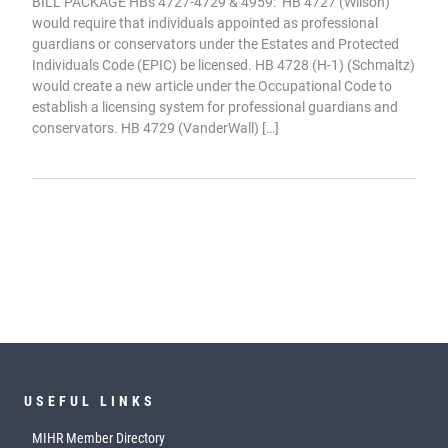
BILL PACKAGE HBs 4727-4729 & 4959: HB 4727 (Wilson)
would require that individuals appointed as professional
guardians or conservators under the Estates and Protected
Individuals Code (EPIC) be licensed. HB 4728 (H-1) (Schmaltz)
would create a new article under the Occupational Code to
establish a licensing system for professional guardians and
conservators. HB 4729 (VanderWall) […]
USEFUL LINKS
MIHR Member Directory