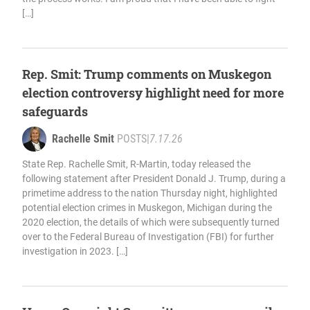
[…]
Rep. Smit: Trump comments on Muskegon
election controversy highlight need for more
safeguards
Rachelle Smit
POSTS
|
7.17.26
State Rep. Rachelle Smit, R-Martin, today released the
following statement after President Donald J. Trump, during a
primetime address to the nation Thursday night, highlighted
potential election crimes in Muskegon, Michigan during the
2020 election, the details of which were subsequently turned
over to the Federal Bureau of Investigation (FBI) for further
investigation in 2023. […]