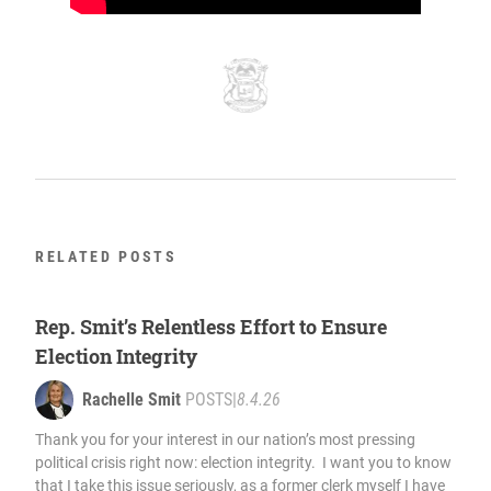
RELATED POSTS
Rep. Smit’s Relentless Effort to Ensure
Election Integrity
Rachelle Smit
POSTS
|
8.4.26
Thank you for your interest in our nation’s most pressing
political crisis right now: election integrity. I want you to know
that I take this issue seriously, as a former clerk myself I have