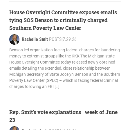
House Oversight Committee exposes emails
tying SOS Benson to criminally charged
Southern Poverty Law Center
Rachelle Smit
POSTS
|
7.29.26
Benson led organization facing federal charges for laundering
money to extremist groups like the KKK The Michigan state
House Oversight Committee today released newly obtained
emails detailing the extended, close relationship between
Michigan Secretary of State Jocelyn Benson and the Southern
Poverty Law Center (SPLC) – which is facing federal criminal
charges following an FBI […]
Rep. Smit’s vote explanations | week of June
23