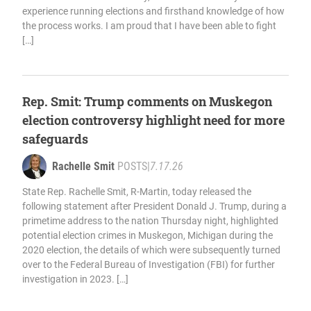
experience running elections and firsthand knowledge of how
the process works. I am proud that I have been able to fight
[…]
Rep. Smit: Trump comments on Muskegon
election controversy highlight need for more
safeguards
Rachelle Smit
POSTS
|
7.17.26
State Rep. Rachelle Smit, R-Martin, today released the
following statement after President Donald J. Trump, during a
primetime address to the nation Thursday night, highlighted
potential election crimes in Muskegon, Michigan during the
2020 election, the details of which were subsequently turned
over to the Federal Bureau of Investigation (FBI) for further
investigation in 2023. […]