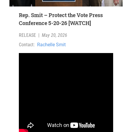
Rep. Smit – Protect the Vote Press
Conference 5-20-26 [WATCH]
RELEASE
|
May 20, 2026
Contact:
Rachelle Smit