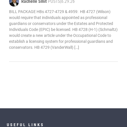
Rachelle Smit
POSTS
|
6.29.26
BILL PACKAGE HBs 4727-4729 & 4959: HB 4727 (Wilson)
would require that individuals appointed as professional
guardians or conservators under the Estates and Protected
Individuals Code (EPIC) be licensed. HB 4728 (H-1) (Schmaltz)
would create a new article under the Occupational Code to
establish a licensing system for professional guardians and
conservators. HB 4729 (VanderWall) […]
USEFUL LINKS