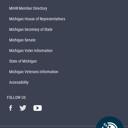
MIHR Member Directory
Michigan House of Representatives
Michigan Secretary of State
Michigan Senate
Michigan Voter Information
State of Michigan
Michigan Veterans Information
Accessibility
FOLLOW US