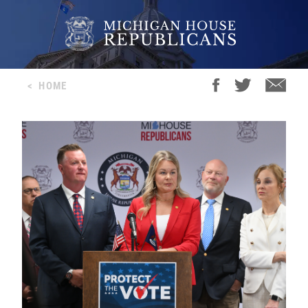
<
HOME