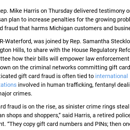
ep. Mike Harris on Thursday delivered testimony o
san plan to increase penalties for the growing pro
ard fraud that harms Michigan customers and busin
 R-Waterford, was joined by Rep. Samantha Stecklof
ton Hills, to share with the House Regulatory Ref
tee how their bills will empower law enforcement
own on the criminal networks committing gift card
icated gift card fraud is often tied to
international
zations
involved in human trafficking, fentanyl deal
major crimes.
ard fraud is on the rise, as sinister crime rings stea
n shops and shoppers,” said Harris, a retired polic
t. “They copy gift card numbers and PINs; then on