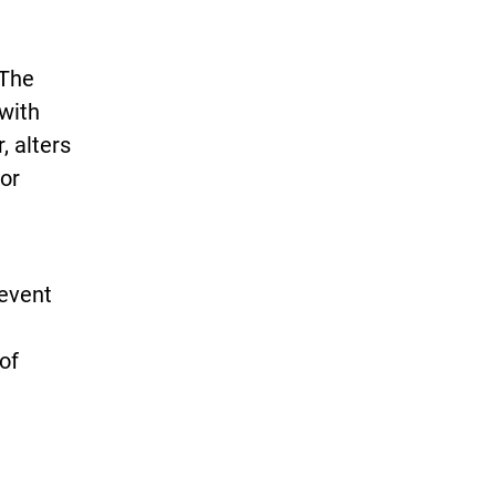
 The
with
, alters
 or
revent
of