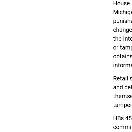
House B
Michiga
punisha
change
the int
or tamp
obtains
informa
Retail 
and det
themsel
tamper
HBs 45
commit