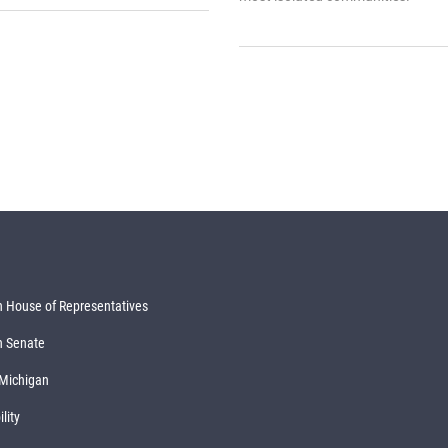
 House of Representatives
n Senate
 Michigan
lity