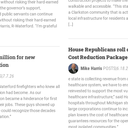
construction projects to make t
 without risking their hard-earned
walkable and accessible. “This st
 the governor’s support,
a Clarkston community that is acti
 public servants can continue
local infrastructure for residents a
without risking their hard-earned
[…]
Harris, R-Waterford. “I’m grateful
House Republicans roll 
million for new
Cost Reduction Package
tion
Mike Harris
POSTS
|
6.18.
S
|
7.7.26
e state is collecting revenue from 
healthcare system, we have to ens
aterford firefighters who knew all
reinvested to support the most vu
ation had become. As our
healthcare infrastructure,” said H
on became a hinderance for first
hospitals throughout Michigan str
heir jobs. These guys showed up
large corporations continue to incr
e could recognize those decades
plan lowers the cost of healthcare 
ation.”
guarantees resources for the oper
most isolated communities.”