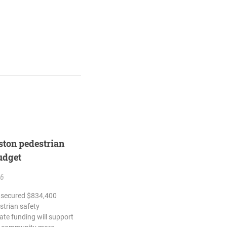
ton pedestrian
budget
26
h secured $834,400
strian safety
tate funding will support