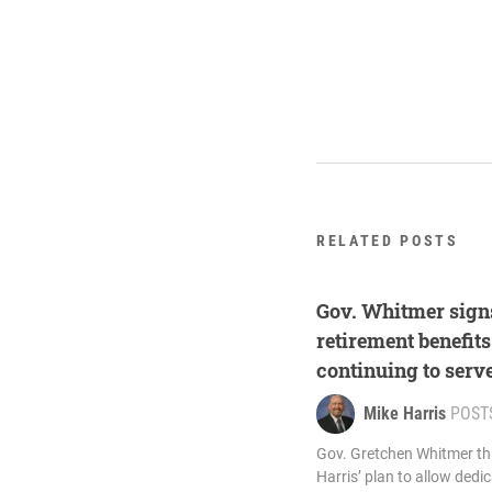
RELATED POSTS
Gov. Whitmer signs
retirement benefit
continuing to serv
Mike Harris
POST
Gov. Gretchen Whitmer th
Harris’ plan to allow dedi