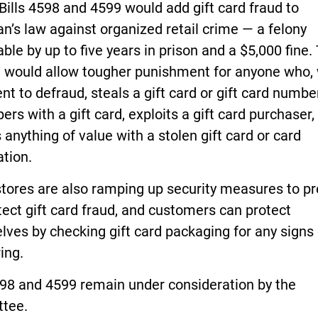
ills 4598 and 4599 would add gift card fraud to
n’s law against organized retail crime — a felony
ble by up to five years in prison and a $5,000 fine.
 would allow tougher punishment for anyone who, 
ent to defraud, steals a gift card or gift card number
ers with a gift card, exploits a gift card purchaser,
 anything of value with a stolen gift card or card
tion.
stores are also ramping up security measures to p
ect gift card fraud, and customers can protect
ves by checking gift card packaging for any signs 
ing.
98 and 4599 remain under consideration by the
tee.