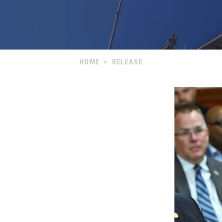
HOME
>
RELEASE