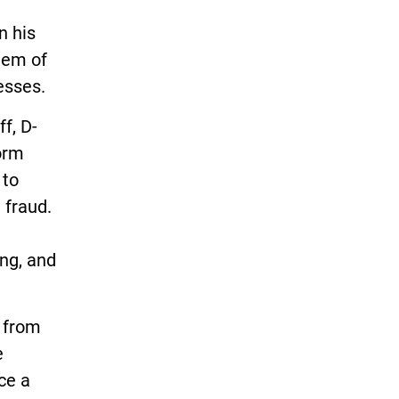
n his
blem of
esses.
f, D-
orm
 to
 fraud.
ing, and
l from
e
ce a