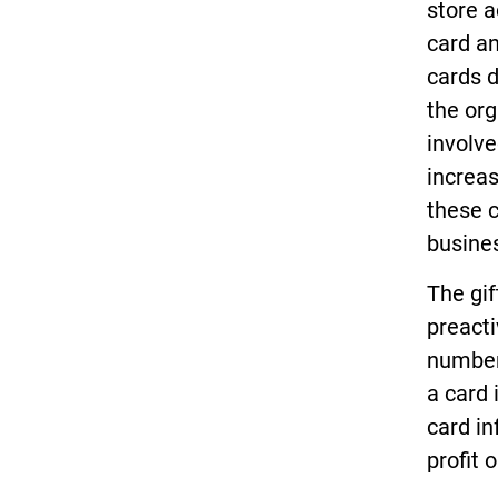
store a
card an
cards d
the org
involve
increas
these 
busine
The gif
preacti
numbers
a card 
card in
profit 