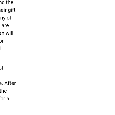
nd the
ir gift
ny of
 are
n will
 on
l
of
. After
 the
for a