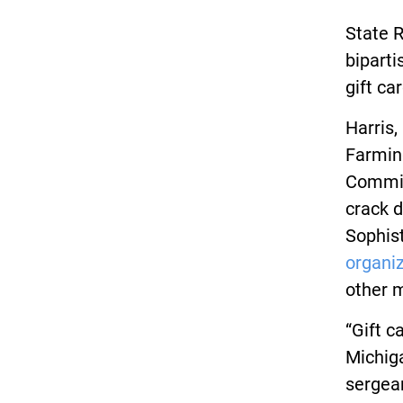
State R
biparti
gift c
Harris,
Farming
Commit
crack d
Sophist
organi
other 
“Gift c
Michiga
sergean