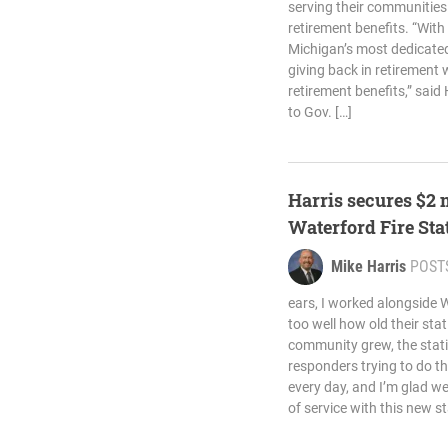
serving their communities
retirement benefits. “With
Michigan’s most dedicated
giving back in retirement 
retirement benefits,” said 
to Gov. […]
Harris secures $2 
Waterford Fire Sta
Mike Harris
POST
ears, I worked alongside W
too well how old their st
community grew, the stati
responders trying to do t
every day, and I’m glad w
of service with this new st