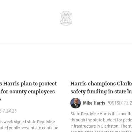
 Harris plan to protect
Harris champions Clarks
s for county employees
safety funding in state 
e
Mike Harris
POSTS
|
7.13.
S
|
7.24.26
State Rep. Mike Harris this mont
through the state budget for pede
is week signed state Rep. Mike
infrastructure in Clarkston. The s
cated public servants to continue