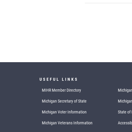
USEFUL LINKS
MIHR Member Directory
Michigan
Michigan Secretary of State
Michiga
Michigan Voter Information
State of
Michigan Veterans Information
Accessibi