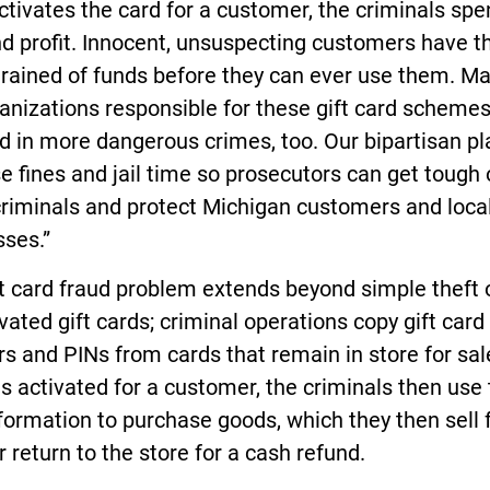
ctivates the card for a customer, the criminals spe
d profit. Innocent, unsuspecting customers have the
rained of funds before they can ever use them. Ma
anizations responsible for these gift card schemes
d in more dangerous crimes, too. Our bipartisan pla
e fines and jail time so prosecutors can get tough
criminals and protect Michigan customers and loca
sses.”
t card fraud problem extends beyond simple theft 
vated gift cards; criminal operations copy gift card
 and PINs from cards that remain in store for sale
is activated for a customer, the criminals then use
formation to purchase goods, which they then sell 
or return to the store for a cash refund.