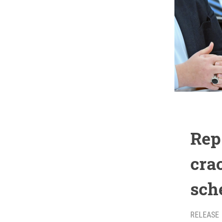
Rep
cra
sch
RELEASE