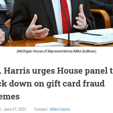
(Michigan House of Representatives/Mike Quillinan)
. Harris urges House panel 
ck down on gift card fraud
emes
|
June 27, 2025
Contact:
Mike Harris