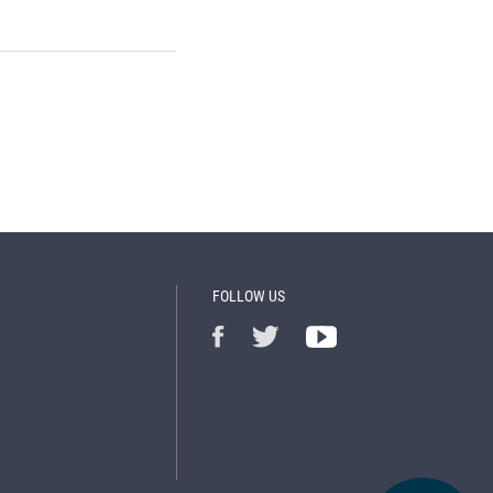
FOLLOW US