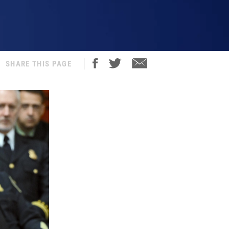
SHARE THIS PAGE