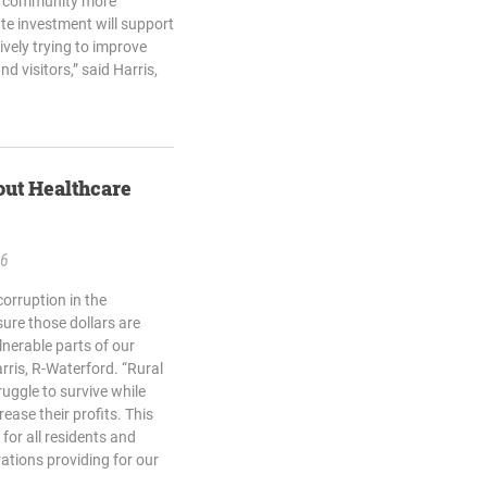
he community more
ate investment will support
vely trying to improve
nd visitors,” said Harris,
out Healthcare
26
corruption in the
ure those dollars are
lnerable parts of our
arris, R-Waterford. “Rural
uggle to survive while
ease their profits. This
for all residents and
ations providing for our