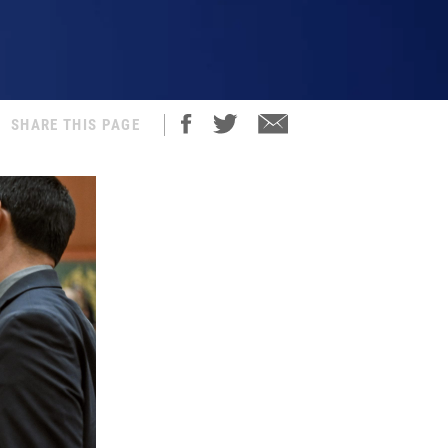
SHARE THIS PAGE