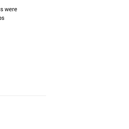
ls were
ps