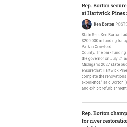
Rep. Borton secure
at Hartwick Pines
Ken Borton
POST
State Rep. Ken Borton tod
$200,000 in funding for u
Park in Crawford
County. The park funding w
the governor on July 21 as
Michigan’s 2027 state budg
ensure that Hartwick Pines
complete the renovations n
experience,” said Borton (
and exhibit refurbishments
Rep. Borton champ
for river restorati