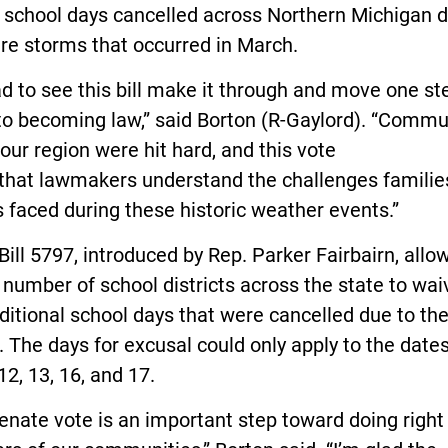
 school days cancelled across Northern Michigan 
ere storms that occurred in March.
ad to see this bill make it through and move one st
to becoming law,” said Borton (R-Gaylord). “Commu
our region were hit hard, and this vote
that lawmakers understand the challenges familie
s faced during these historic weather events.”
ill 5797, introduced by Rep. Parker Fairbairn, allo
 number of school districts across the state to wai
ditional school days that were cancelled due to th
 The days for excusal could only apply to the dates
2, 13, 16, and 17.
enate vote is an important step toward doing right