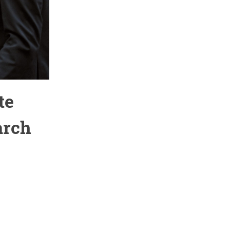
te
arch