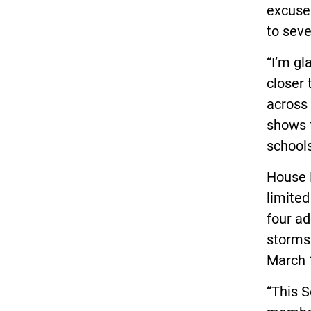
excuse
to sev
“I’m gl
closer 
across 
shows 
school
House B
limited
four ad
storms.
March 1
“This S