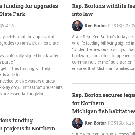
s funding for upgrades
Rep. Borton’s wildlife fe
 State Park
into law
S
|
8.4.26
Ken Borton
POSTS
|
7.27.2
ay celebrated the approval of
State Rep. Ken Borton’s today cele
pgrades to Hartwick Pines State
wildlife feeding bill being signed i
“Under the previous law, if you had
as officially signed into law by
backyard, and a deer happened to
 part of
committing a crime,” said Borton 
et. “This funding will help
ensures that Michigan families ca
 is able to
eeded to give visitors a great
R-Gaylord). “Infrastructure repairs
 are essential for giving […]
Rep. Borton secures legi
for Northern
Michigan fish habitat re
ions funding
Ken Borton
POSTS
|
7.6.26
on projects in Northern
State Rep. Ken Borton successfully