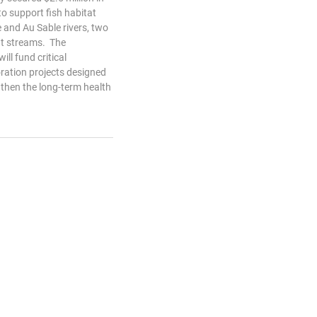
o support fish habitat
e and Au Sable rivers, two
ut streams. The
ll fund critical
ration projects designed
gthen the long-term health