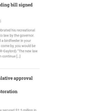
eding bill signed
6
brated his recreational
nto law by the governor.
 a birdfeeder in your
 come by, you would be
(R-Gaylord) “The new law
n continue […]
slative approval
storation
 secured $2.5 million in