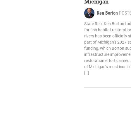
Michigan
Ken Borton
POST
State Rep. Ken Borton tod
for fish habitat restorati
rivers has been officially 
part of Michigan’s 2027 s
funding, which Borton suc
infrastructure improveme
restoration efforts aimed 
of Michigan’s most iconic
[…]