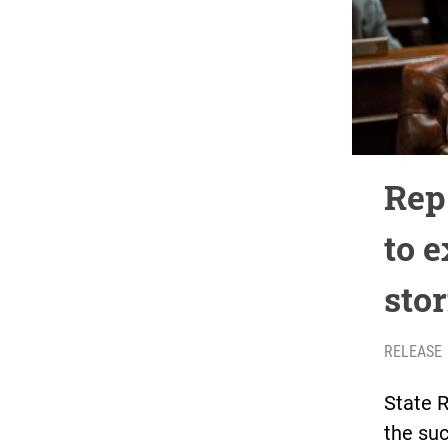
Rep
to 
sto
RELEASE
State 
the suc