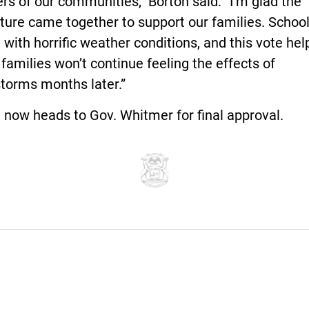
 of our communities,” Borton said. “I’m glad the
ture came together to support our families. Schoo
 with horrific weather conditions, and this vote hel
families won’t continue feeling the effects of
storms months later.”
l now heads to Gov. Whitmer for final approval.