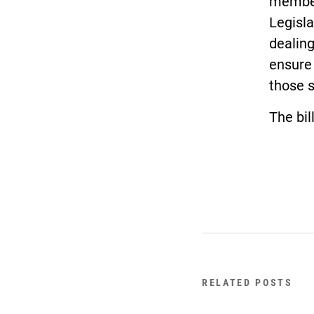
members
Legisla
dealing
ensure 
those 
The bil
RELATED POSTS