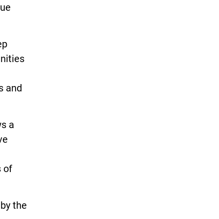
due
ep
nities
s and
ws a
ve
e
 of
 by the