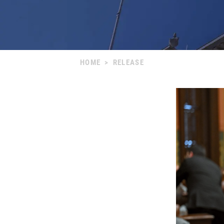
HOME
>
RELEASE