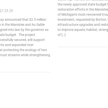
the newly approved state budget t
restoration efforts in the Maniste
S
|
7.23.26
of Michigan’s most renowned tro
ay announced that $2.5 million
investment, requested by Borton, wi
on in the Manistee and Au Sable
infrastructure upgrades and resto
signed into law by the governor as
to improve aquatic habitat, stren
tate budget. The project
of […]
cessfully secured, will support
nts and expanded river
at protecting the ecology of two
 trout streams while strengthening