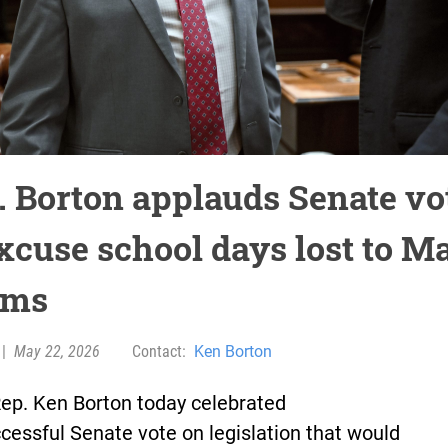
. Borton applauds Senate vo
excuse school days lost to M
rms
|
May 22, 2026
Contact:
Ken Borton
Rep. Ken Borton today celebrated
cessful Senate vote on legislation that would