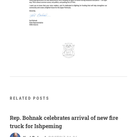
RELATED POSTS
Rep. Bohnak celebrates arrival of new fire
truck for Ishpeming