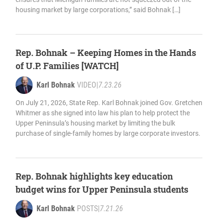
housing market by large corporations,” said Bohnak […]
Rep. Bohnak – Keeping Homes in the Hands
of U.P. Families [WATCH]
Karl Bohnak
VIDEO
|
7.23.26
On July 21, 2026, State Rep. Karl Bohnak joined Gov. Gretchen
Whitmer as she signed into law his plan to help protect the
Upper Peninsula’s housing market by limiting the bulk
purchase of single-family homes by large corporate investors.
Rep. Bohnak highlights key education
budget wins for Upper Peninsula students
Karl Bohnak
POSTS
|
7.21.26