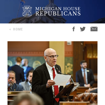
<
HOME