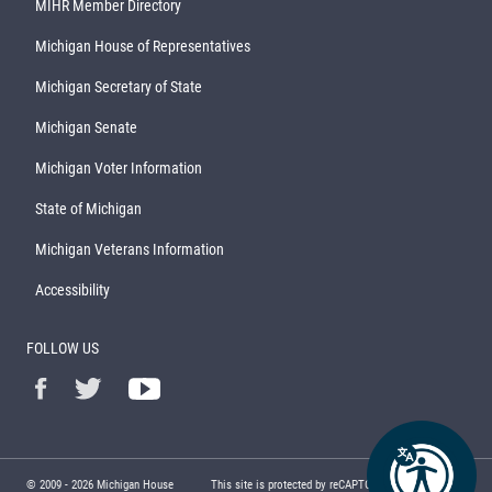
MIHR Member Directory
Michigan House of Representatives
Michigan Secretary of State
Michigan Senate
Michigan Voter Information
State of Michigan
Michigan Veterans Information
Accessibility
FOLLOW US
© 2009 -
2026
Michigan House
This site is protected by reCAPTCHA and the Google