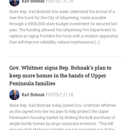
Karl Bohnak
POSTS
|
7.31.26
State Rep. Karl Bohnak this week celebrated the arrival of a
new fire truck for the City of Ishpeming, made possible
through a $900,000 state budget investment he secured last
year. The funding allowed the Ishpeming Fire Department to
replace an aging frontline fire truck with a modern apparatus
that will improve reliability, reduce maintenance […]
Gov. Whitmer signs Rep. Bohnak’s plan to
keep more homes in the hands of Upper
Peninsula families
Karl Bohnak
POSTS
|
7.21.26
State Rep. Karl Bohnak today joined Gov. Gretchen Whitmer
as she signed into law his plan to help protect the Upper
Peninsula’s housing market by limiting the bulk purchase of
single-family homes by large corporate investors. “This bill
ensures that Michigan families are not squeezed out of the