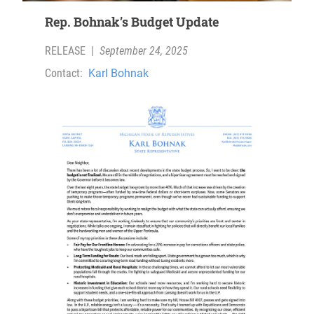
Rep. Bohnak’s Budget Update
RELEASE
|
September 24, 2025
Contact:
Karl Bohnak