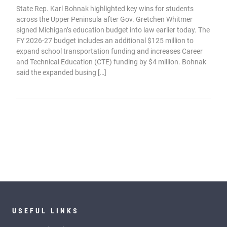
State Rep. Karl Bohnak highlighted key wins for students
across the Upper Peninsula after Gov. Gretchen Whitmer
signed Michigan’s education budget into law earlier today. The
FY 2026-27 budget includes an additional $125 million to
expand school transportation funding and increases Career
and Technical Education (CTE) funding by $4 million. Bohnak
said the expanded busing […]
USEFUL LINKS