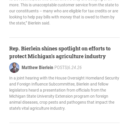
more. This is unacceptable customer service from the state to
our constituents – many who are eligible for tax credits or are
looking to help pay bills with money that is owed to them by
the state,” Bierlein said.
Rep. Bierlein shines spotlight on efforts to
protect Michigan’s agriculture industry
Matthew Bierlein
POSTS
|
6.24.26
In a joint hearing with the House Oversight Homeland Security
and Foreign Influence Subcommittee, Bierlein and fellow
legislators heard a presentation from officials from the
Michigan State University Extension program on foreign
animal diseases, crop pests and pathogens that impact the
state’s vital agriculture industry.