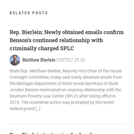
RELATED POSTS
Rep. Bierlein: Newly obtained emails confirm
Benson’s continued relationship with
criminally charged SPLC
Matthew Bierlein
POSTS
|
7.29.26
State Rep. Matthew Bierlein, Majority Vice Chair of the House
Oversight Committee, today said newly obtained emails from
the Michigan Department of State reveal Secretary of State
Jocelyn Benson maintained an ongoing relationship with the
Southern Poverty Law Center (SPLC) after taking office in
2019. The committee action was prompted by the recent
federal grand […]