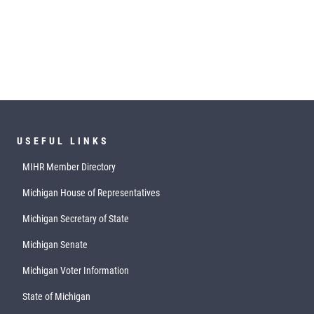
USEFUL LINKS
MIHR Member Directory
Michigan House of Representatives
Michigan Secretary of State
Michigan Senate
Michigan Voter Information
State of Michigan