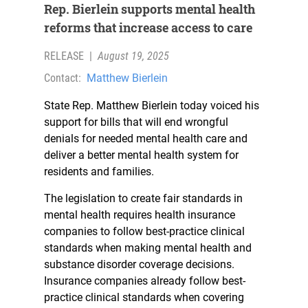
Rep. Bierlein supports mental health
reforms that increase access to care
RELEASE
|
August 19, 2025
Contact:
Matthew Bierlein
State Rep. Matthew Bierlein today voiced his
support for bills that will end wrongful
denials for needed mental health care and
deliver a better mental health system for
residents and families.
The legislation to create fair standards in
mental health requires health insurance
companies to follow best-practice clinical
standards when making mental health and
substance disorder coverage decisions.
Insurance companies already follow best-
practice clinical standards when covering