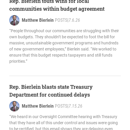
Rep. Bierlein touts wins for local
communities within budget agreement
Matthew Bierlein
POSTS
|
7.6.26
“People throughout our communities are struggling with their
own budgets. They shouldn’t be expected to foot the bill for
massive, unsustainable government programs and hundreds
of new government employees,” Bierlein said. “We worked to
ensure that this budget respects taxpayers and still funds
priorities.”
Rep. Bierlein blasts state Treasury
Department for continued delays
Matthew Bierlein
POSTS
|
7.15.26
“We heard in our Oversight Committee hearing with Treasury
that they have all of this under control and issues were going
to be rectified, but this email shows they are delaying even