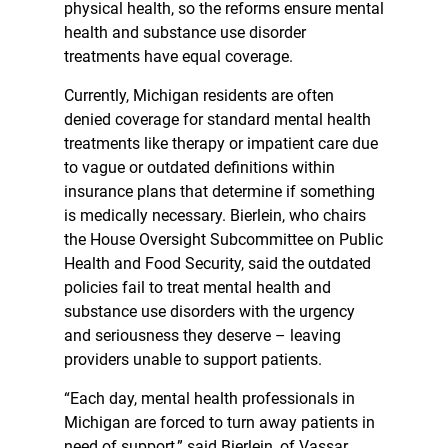
physical health, so the reforms ensure mental
health and substance use disorder
treatments have equal coverage.
Currently, Michigan residents are often
denied coverage for standard mental health
treatments like therapy or impatient care due
to vague or outdated definitions within
insurance plans that determine if something
is medically necessary. Bierlein, who chairs
the House Oversight Subcommittee on Public
Health and Food Security, said the outdated
policies fail to treat mental health and
substance use disorders with the urgency
and seriousness they deserve – leaving
providers unable to support patients.
“Each day, mental health professionals in
Michigan are forced to turn away patients in
need of support,” said Bierlein, of Vassar.