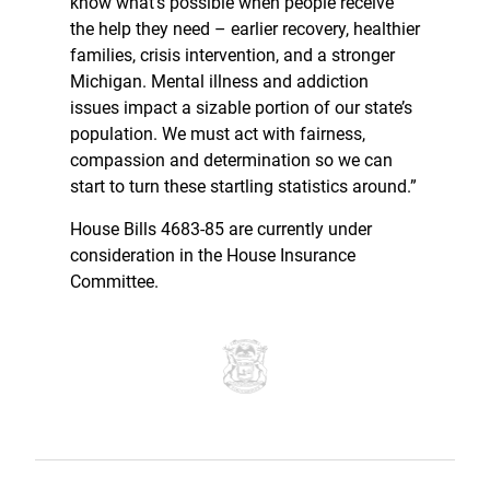
know what’s possible when people receive
the help they need – earlier recovery, healthier
families, crisis intervention, and a stronger
Michigan. Mental illness and addiction
issues impact a sizable portion of our state’s
population. We must act with fairness,
compassion and determination so we can
start to turn these startling statistics around.”
House Bills 4683-85 are currently under
consideration in the House Insurance
Committee.