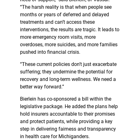
“The harsh reality is that when people see
months or years of deferred and delayed
treatments and can’t access these
interventions, the results are tragic. It leads to
more emergency room visits, more
overdoses, more suicides, and more families
pushed into financial crisis.
“These current policies don’t just exacerbate
suffering; they undermine the potential for
recovery and long-term wellness. We need a
better way forward.”
Bierlein has co-sponsored a bill within the
legislative package. He added the plans help
hold insurers accountable to their promises
and protect patients, while providing a key
step in delivering fairness and transparency
in health care for Michiganders.