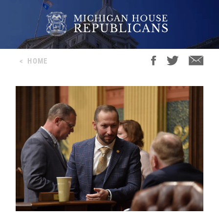
<
HOME