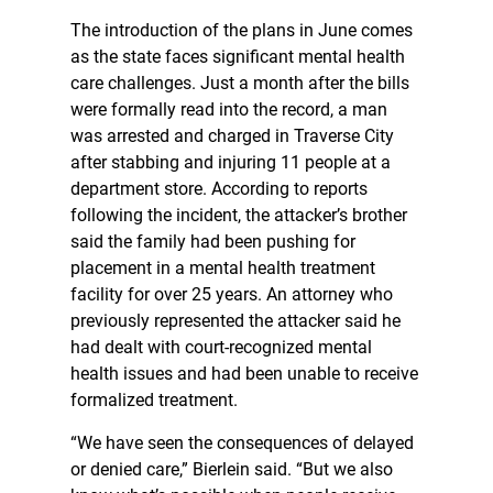
The introduction of the plans in June comes
as the state faces significant mental health
care challenges. Just a month after the bills
were formally read into the record, a man
was arrested and charged in Traverse City
after stabbing and injuring 11 people at a
department store. According to reports
following the incident, the attacker’s brother
said the family had been pushing for
placement in a mental health treatment
facility for over 25 years. An attorney who
previously represented the attacker said he
had dealt with court-recognized mental
health issues and had been unable to receive
formalized treatment.
“We have seen the consequences of delayed
or denied care,” Bierlein said. “But we also