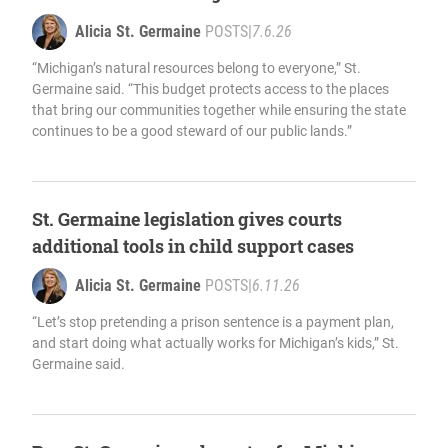
Alicia St. Germaine
POSTS
|
7.6.26
“Michigan’s natural resources belong to everyone,” St.
Germaine said. “This budget protects access to the places
that bring our communities together while ensuring the state
continues to be a good steward of our public lands.”
St. Germaine legislation gives courts
additional tools in child support cases
Alicia St. Germaine
POSTS
|
6.11.26
“Let’s stop pretending a prison sentence is a payment plan,
and start doing what actually works for Michigan’s kids,” St.
Germaine said.