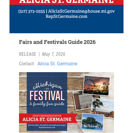
Fairs and Festivals Guide 2026
RELEASE
|
May 7, 2026
Contact:
Alicia St. Germaine