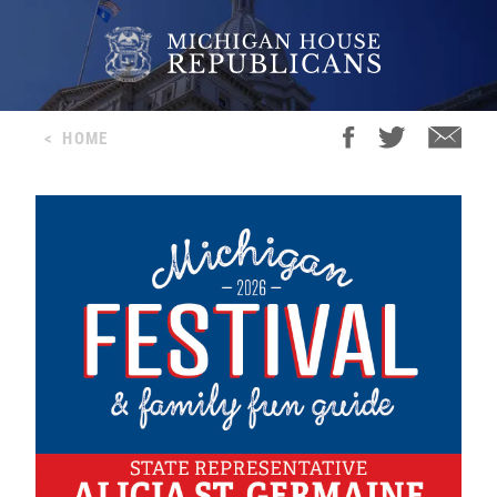
<
HOME