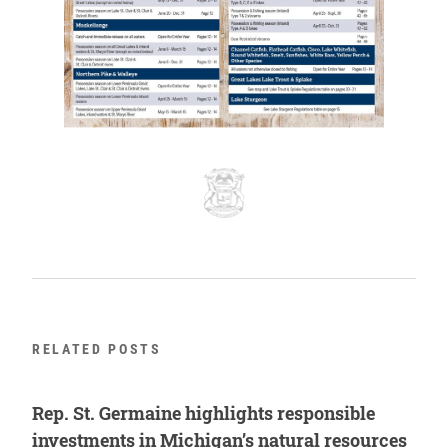
RELATED POSTS
Rep. St. Germaine highlights responsible
investments in Michigan’s natural resources