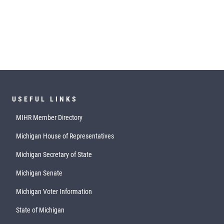
USEFUL LINKS
MIHR Member Directory
Michigan House of Representatives
Michigan Secretary of State
Michigan Senate
Michigan Voter Information
State of Michigan