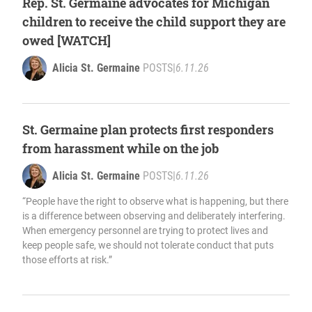
Rep. St. Germaine advocates for Michigan
children to receive the child support they are
owed [WATCH]
Alicia St. Germaine
POSTS
|
6.11.26
St. Germaine plan protects first responders
from harassment while on the job
Alicia St. Germaine
POSTS
|
6.11.26
“People have the right to observe what is happening, but there
is a difference between observing and deliberately interfering.
When emergency personnel are trying to protect lives and
keep people safe, we should not tolerate conduct that puts
those efforts at risk.”