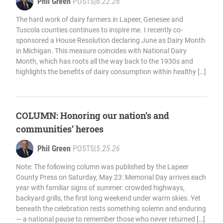
Phil Green
POSTS
|
6.22.26
The hard work of dairy farmers in Lapeer, Genesee and
Tuscola counties continues to inspire me. I recently co-
sponsored a House Resolution declaring June as Dairy Month
in Michigan. This measure coincides with National Dairy
Month, which has roots all the way back to the 1930s and
highlights the benefits of dairy consumption within healthy […]
COLUMN: Honoring our nation’s and
communities’ heroes
Phil Green
POSTS
|
5.25.26
Note: The following column was published by the Lapeer
County Press on Saturday, May 23: Memorial Day arrives each
year with familiar signs of summer: crowded highways,
backyard grills, the first long weekend under warm skies. Yet
beneath the celebration rests something solemn and enduring
— a national pause to remember those who never returned […]