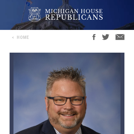
<
HOME