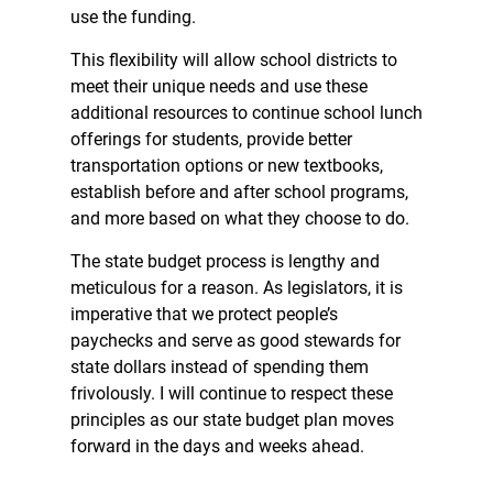
use the funding.
This flexibility will allow school districts to
meet their unique needs and use these
additional resources to continue school lunch
offerings for students, provide better
transportation options or new textbooks,
establish before and after school programs,
and more based on what they choose to do.
The state budget process is lengthy and
meticulous for a reason. As legislators, it is
imperative that we protect people’s
paychecks and serve as good stewards for
state dollars instead of spending them
frivolously. I will continue to respect these
principles as our state budget plan moves
forward in the days and weeks ahead.