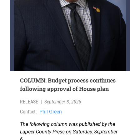
COLUMN: Budget process continues
following approval of House plan
RELEASE
|
September 8, 2025
Contact:
Phil Green
The following column was published by the
Lapeer County Press on Saturday, September
6