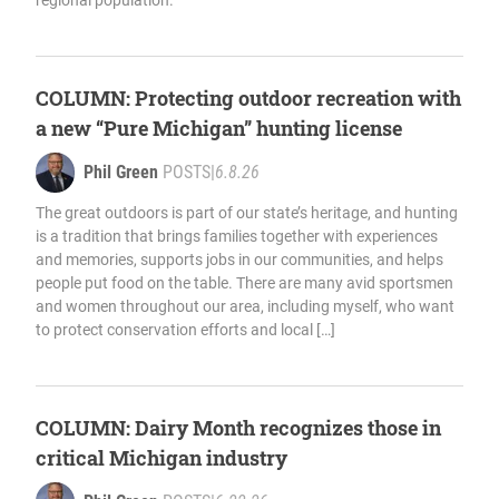
regional population.
COLUMN: Protecting outdoor recreation with
a new “Pure Michigan” hunting license
Phil Green
POSTS
|
6.8.26
The great outdoors is part of our state’s heritage, and hunting
is a tradition that brings families together with experiences
and memories, supports jobs in our communities, and helps
people put food on the table. There are many avid sportsmen
and women throughout our area, including myself, who want
to protect conservation efforts and local […]
COLUMN: Dairy Month recognizes those in
critical Michigan industry