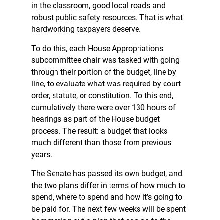
in the classroom, good local roads and
robust public safety resources. That is what
hardworking taxpayers deserve.
To do this, each House Appropriations
subcommittee chair was tasked with going
through their portion of the budget, line by
line, to evaluate what was required by court
order, statute, or constitution. To this end,
cumulatively there were over 130 hours of
hearings as part of the House budget
process. The result: a budget that looks
much different than those from previous
years.
The Senate has passed its own budget, and
the two plans differ in terms of how much to
spend, where to spend and how it’s going to
be paid for. The next few weeks will be spent