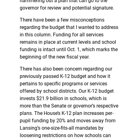
hammering out a plan that can go to the
governor for review and potential signature.
There have been a few misconceptions
regarding the budget that I wanted to address
in this column. Funding for all services
remains in place at current levels and school
funding is intact until Oct. 1, which marks the
beginning of the new fiscal year.
There has also been concern regarding our
previously passed K-12 budget and how it
pertains to specific programs or services
offered by school districts. Our K-12 budget
invests $21.9 billion in schools, which is
more than the Senate or governor’s respective
plans. The House’s K-12 plan increases per-
pupil funding by 20% and moves away from
Lansing’s one-size-fits-all mandates by
loosening restrictions on how schools can