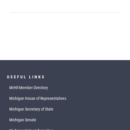
USEFUL LINKS
MIHR Member Directory
Michigan House of Representatives
Michigan Secretary of State
Michigan Senate