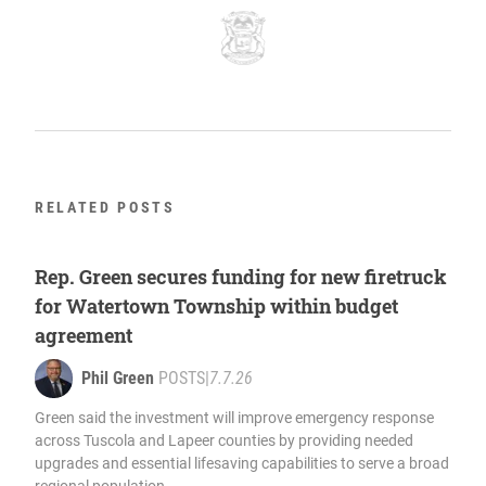
RELATED POSTS
Rep. Green secures funding for new firetruck
for Watertown Township within budget
agreement
Phil Green
POSTS
|
7.7.26
Green said the investment will improve emergency response
across Tuscola and Lapeer counties by providing needed
upgrades and essential lifesaving capabilities to serve a broad