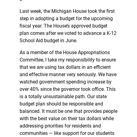
Last week, the Michigan House took the first
step in adopting a budget for the upcoming
fiscal year. The House’s approved budget
plan comes after we voted to advance a K-12
School Aid budget in June.
As a member of the House Appropriations
Committee, I take my responsibility to ensure
that we are using tax dollars in an efficient
and effective manner very seriously. We have
watched government spending increase by
over 40% since the governor took office. This
is a totally unsustainable path. Our state
budget plan should be responsible and
balanced. It must be one that provides people
with the best value on their tax dollars while
addressing priorities for residents and
communities — like support for our students